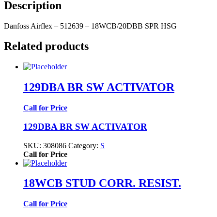
Description
Danfoss Airflex – 512639 – 18WCB/20DBB SPR HSG
Related products
129DBA BR SW ACTIVATOR
Call for Price
129DBA BR SW ACTIVATOR
SKU:
308086
Category:
S
Call for Price
18WCB STUD CORR. RESIST.
Call for Price