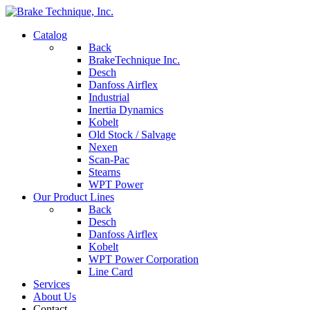
Catalog
Back
BrakeTechnique Inc.
Desch
Danfoss Airflex
Industrial
Inertia Dynamics
Kobelt
Old Stock / Salvage
Nexen
Scan-Pac
Stearns
WPT Power
Our Product Lines
Back
Desch
Danfoss Airflex
Kobelt
WPT Power Corporation
Line Card
Services
About Us
Contact