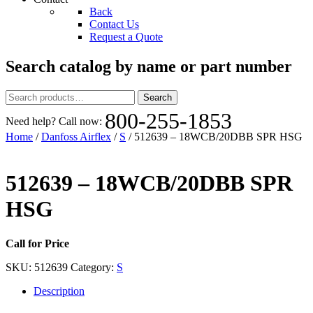
Back
Contact Us
Request a Quote
Search catalog by name or part number
Search
Search
for:
800-255-1853
Need help? Call now:
Home
/
Danfoss Airflex
/
S
/ 512639 – 18WCB/20DBB SPR HSG
512639 – 18WCB/20DBB SPR
HSG
Call for Price
SKU:
512639
Category:
S
Description