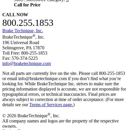
Call for Price
CALL NOW
800.255.1853
Brake Technique, Inc.
®
BrakeTechnique
, Inc.
196 Universal Road
Selinsgrove, PA 17870
Toll Free: 800-255-1853
Fax: 570-374-5225
info@braketechnique.com
Not all parts are currently live on the site. Please call 800-255-1853
or email info@braketechnique.com if you don’t find what you’re
looking for. While BrakeTechnique Inc. strives to make sure the
pricing information displayed is accurate, we are not responsible for
typographical errors, or technical inaccuracies. Final prices are
always subject to correction at time of order acceptance. (For more
details see our
Terms of Services page.
)
®
© 2026 BrakeTechnique
, Inc.
All company names and logos are the property of the respective
owners.