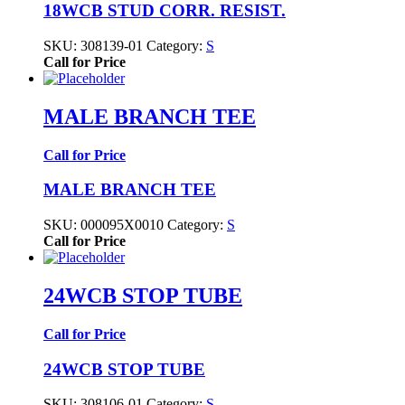
18WCB STUD CORR. RESIST.
SKU:
308139-01
Category:
S
Call for Price
MALE BRANCH TEE
Call for Price
MALE BRANCH TEE
SKU:
000095X0010
Category:
S
Call for Price
24WCB STOP TUBE
Call for Price
24WCB STOP TUBE
SKU:
308106-01
Category:
S