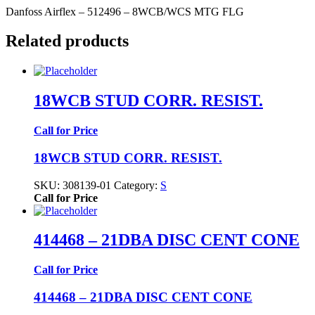
Danfoss Airflex – 512496 – 8WCB/WCS MTG FLG
Related products
18WCB STUD CORR. RESIST.
Call for Price
18WCB STUD CORR. RESIST.
SKU:
308139-01
Category:
S
Call for Price
414468 – 21DBA DISC CENT CONE
Call for Price
414468 – 21DBA DISC CENT CONE