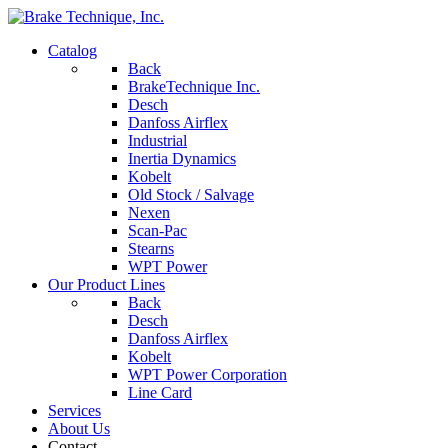
Catalog
Back
BrakeTechnique Inc.
Desch
Danfoss Airflex
Industrial
Inertia Dynamics
Kobelt
Old Stock / Salvage
Nexen
Scan-Pac
Stearns
WPT Power
Our Product Lines
Back
Desch
Danfoss Airflex
Kobelt
WPT Power Corporation
Line Card
Services
About Us
Contact