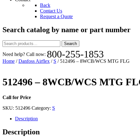
Back
Contact Us
Request a Quote
Search catalog by name or part number
Search
Search
for:
800-255-1853
Need help? Call now:
Home
/
Danfoss Airflex
/
S
/ 512496 – 8WCB/WCS MTG FLG
512496 – 8WCB/WCS MTG F
Call for Price
SKU:
512496
Category:
S
Description
Description