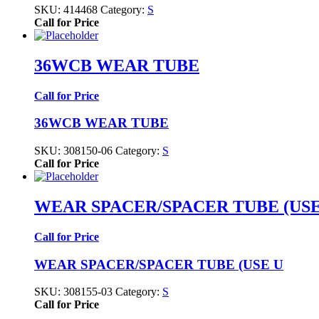
SKU:
414468
Category:
S
Call for Price
36WCB WEAR TUBE
Call for Price
36WCB WEAR TUBE
SKU:
308150-06
Category:
S
Call for Price
WEAR SPACER/SPACER TUBE (USE
Call for Price
WEAR SPACER/SPACER TUBE (USE U
SKU:
308155-03
Category:
S
Call for Price