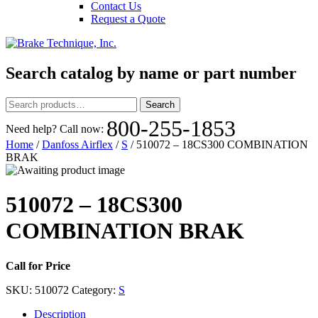
Contact Us
Request a Quote
Search catalog by name or part number
Search
Search
for:
800-255-1853
Need help? Call now:
Home
/
Danfoss Airflex
/
S
/ 510072 – 18CS300 COMBINATION
BRAK
510072 – 18CS300
COMBINATION BRAK
Call for Price
SKU:
510072
Category:
S
Description