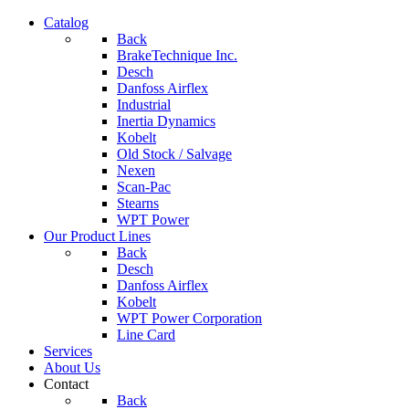
Catalog
Back
BrakeTechnique Inc.
Desch
Danfoss Airflex
Industrial
Inertia Dynamics
Kobelt
Old Stock / Salvage
Nexen
Scan-Pac
Stearns
WPT Power
Our Product Lines
Back
Desch
Danfoss Airflex
Kobelt
WPT Power Corporation
Line Card
Services
About Us
Contact
Back