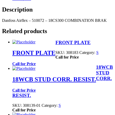
Description
Danfoss Airflex – 510072 – 18CS300 COMBINATION BRAK
Related products
FRONT PLATE
FRONT PLATE
SKU:
308183
Category:
S
Call for Price
Call for Price
18WCB
STUD
CORR.
18WCB STUD CORR. RESIST.
Call for Price
RESIST.
SKU:
308139-01
Category:
S
Call for Price