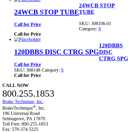
24WCB STOP
24WCB STOP TUBE
TUBE
SKU:
308106-01
Call for Price
Category:
S
Call for Price
120DBBS
120DBBS DISC CTRG SPG
DISC
CTRG SPG
Call for Price
SKU:
308148
Category:
S
Call for Price
CALL NOW
800.255.1853
Brake Technique, Inc.
®
BrakeTechnique
, Inc.
196 Universal Road
Selinsgrove, PA 17870
Toll Free: 800-255-1853
Fax: 570-374-5225