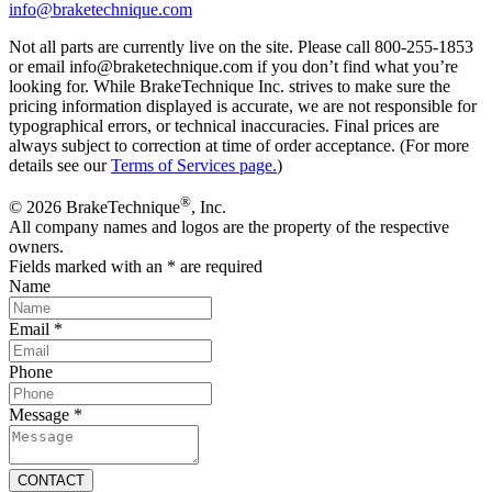
info@braketechnique.com
Not all parts are currently live on the site. Please call 800-255-1853
or email info@braketechnique.com if you don’t find what you’re
looking for. While BrakeTechnique Inc. strives to make sure the
pricing information displayed is accurate, we are not responsible for
typographical errors, or technical inaccuracies. Final prices are
always subject to correction at time of order acceptance. (For more
details see our
Terms of Services page.
)
®
© 2026 BrakeTechnique
, Inc.
All company names and logos are the property of the respective
owners.
Fields marked with an
*
are required
Name
Email
*
Phone
Message
*