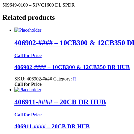
509649-0100 – 51VC1600 DL SPDR
Related products
406902-#### – 10CB300 & 12CB350 
Call for Price
406902-#### – 10CB300 & 12CB350 DR HUB
SKU:
406902-####
Category:
R
Call for Price
406911-#### – 20CB DR HUB
Call for Price
406911-#### – 20CB DR HUB