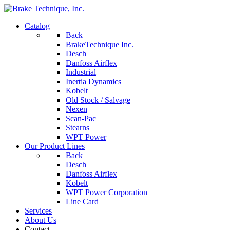
Catalog
Back
BrakeTechnique Inc.
Desch
Danfoss Airflex
Industrial
Inertia Dynamics
Kobelt
Old Stock / Salvage
Nexen
Scan-Pac
Stearns
WPT Power
Our Product Lines
Back
Desch
Danfoss Airflex
Kobelt
WPT Power Corporation
Line Card
Services
About Us
Contact