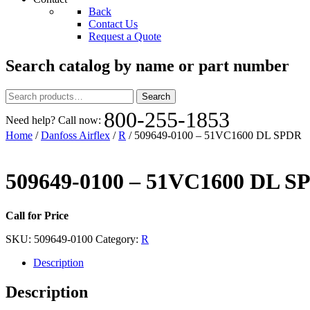
Back
Contact Us
Request a Quote
Search catalog by name or part number
Search
Search
for:
800-255-1853
Need help? Call now:
Home
/
Danfoss Airflex
/
R
/ 509649-0100 – 51VC1600 DL SPDR
509649-0100 – 51VC1600 DL S
Call for Price
SKU:
509649-0100
Category:
R
Description
Description