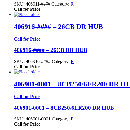
SKU:
406911-####
Category:
R
Call for Price
406916-#### – 26CB DR HUB
Call for Price
406916-#### – 26CB DR HUB
SKU:
406916-####
Category:
R
Call for Price
406901-0001 – 8CB250/6ER200 DR H
Call for Price
406901-0001 – 8CB250/6ER200 DR HUB
SKU:
406901-0001
Category:
R
Call for Price