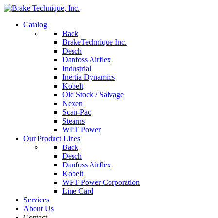
Catalog
Back
BrakeTechnique Inc.
Desch
Danfoss Airflex
Industrial
Inertia Dynamics
Kobelt
Old Stock / Salvage
Nexen
Scan-Pac
Stearns
WPT Power
Our Product Lines
Back
Desch
Danfoss Airflex
Kobelt
WPT Power Corporation
Line Card
Services
About Us
Contact