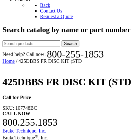
Back
Contact Us
Request a Quote
Search catalog by name or part number
Search
Search
for:
800-255-1853
Need help? Call now:
Home
/ 425DBBS FR DISC KIT (STD
425DBBS FR DISC KIT (STD
Call for Price
SKU:
107748BC
CALL NOW
800.255.1853
Brake Technique, Inc.
®
BrakeTechnique
, Inc.