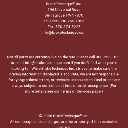
BrakeTechnique
, Inc.
®
196 Universal Road
Selinsgrove, PA 17870
Toll Free: 800-255-1853
Fax: 570-374-5225
info@braketechnique.com
Not all parts are currently live on the site. Please call 800-255-1853
or email info@braketechnique.com if you don’t find what you’re
looking for. While BrakeTechnique Inc. strives to make sure the
pricing information displayed is accurate, we are not responsible
for typographical errors, or technical inaccuracies. Final prices are
always subject to correction at time of order acceptance. (For
more details see our
Terms of Services page.
)
© 2026 BrakeTechnique
, Inc.
®
All company names and logos are the property of the respective
owners.