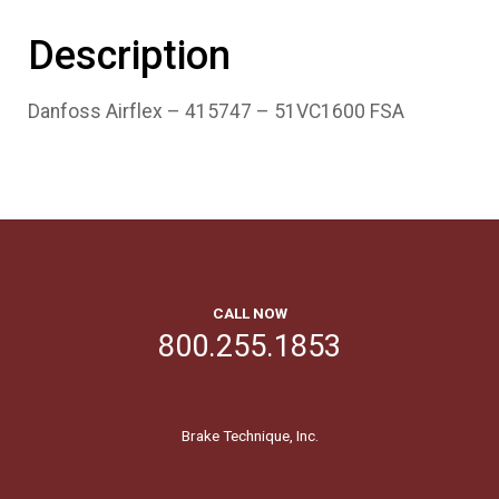
Description
Danfoss Airflex – 415747 – 51VC1600 FSA
CALL NOW
800.255.1853
Brake Technique, Inc.