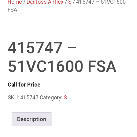
Home
/
Danfoss Airflex
/
S
/ 415747 – 51VC1600
FSA
415747 –
51VC1600 FSA
Call for Price
SKU:
415747
Category:
S
Description