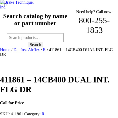
Need help? Call now:
Search catalog by name
800-255-
or part number
1853
Search
for:
Search
Home
/
Danfoss Airflex
/
R
/ 411861 – 14CB400 DUAL INT. FLG
DR
411861 – 14CB400 DUAL INT.
FLG DR
Call for Price
SKU:
411861
Category:
R