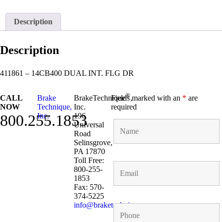
Description
Description
411861 – 14CB400 DUAL INT. FLG DR
®
CALL
Brake
BrakeTechnique
Fields marked with an
,
*
are
NOW
Technique,
Inc.
required
800.255.1853
Inc.
196
Universal
Road
Selinsgrove,
PA 17870
Toll Free:
800-255-
1853
Fax: 570-
374-5225
info@braketechnique.com