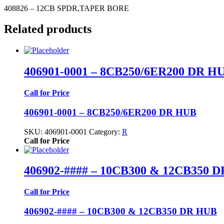
408826 – 12CB SPDR,TAPER BORE
Related products
406901-0001 – 8CB250/6ER200 DR H
Call for Price
406901-0001 – 8CB250/6ER200 DR HUB
SKU:
406901-0001
Category:
R
Call for Price
406902-#### – 10CB300 & 12CB350 
Call for Price
406902-#### – 10CB300 & 12CB350 DR HUB