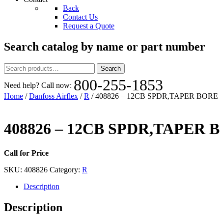
Back
Contact Us
Request a Quote
Search catalog by name or part number
Search
Search
for:
800-255-1853
Need help? Call now:
Home
/
Danfoss Airflex
/
R
/ 408826 – 12CB SPDR,TAPER BORE
408826 – 12CB SPDR,TAPER 
Call for Price
SKU:
408826
Category:
R
Description
Description