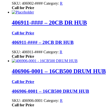
SKU:
406902-####
Category:
R
Call for Price
406911-#### – 20CB DR HUB
Call for Price
406911-#### – 20CB DR HUB
SKU:
406911-####
Category:
R
Call for Price
406906-0001 – 16CB500 DRUM HUB
Call for Price
406906-0001 – 16CB500 DRUM HUB
SKU:
406906-0001
Category:
R
Call for Price