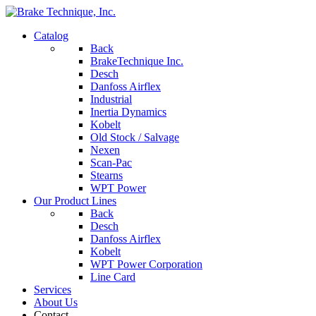
Catalog
Back
BrakeTechnique Inc.
Desch
Danfoss Airflex
Industrial
Inertia Dynamics
Kobelt
Old Stock / Salvage
Nexen
Scan-Pac
Stearns
WPT Power
Our Product Lines
Back
Desch
Danfoss Airflex
Kobelt
WPT Power Corporation
Line Card
Services
About Us
Contact