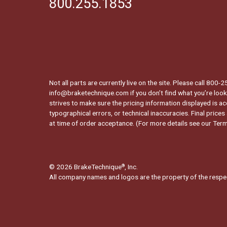
800.255.1853
Not all parts are currently live on the site. Please call 800
info@braketechnique.com if you don’t find what you’re looki
strives to make sure the pricing information displayed is ac
typographical errors, or technical inaccuracies. Final prices
at time of order acceptance. (For more details see our
Term
© 2026 BrakeTechnique
, Inc.
®
All company names and logos are the property of the respe