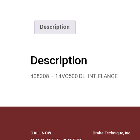
Description
Description
408308 – 14VC500 DL. INT. FLANGE
CALL NOW
Brake Technique, Inc.