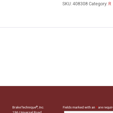
SKU:
408308
Category:
R
BrakeTechnique
, Inc.
Fields marked with an
*
are requi
®
196 Universal Road