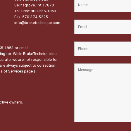
Selinsgrove, PA 17870
Toll Free: 800-255-1853
Fax: 570-374-5225
info@braketechnique.com
-255-1853 or email
ng for. While BrakeTechnique Inc.
curate, we are not responsible for
 are always subject to correction
s of Services page.
)
ctive owners.