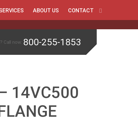
SERVICES
ABOUT US
CONTACT
800-255-1853
? Call now:
– 14VC500
. FLANGE