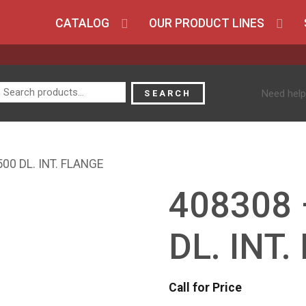
CATALOG
OUR PRODUCT LINES
Search
Need help
SEARCH
for:
00 DL. INT. FLANGE
408308 
DL. INT
Call for Price