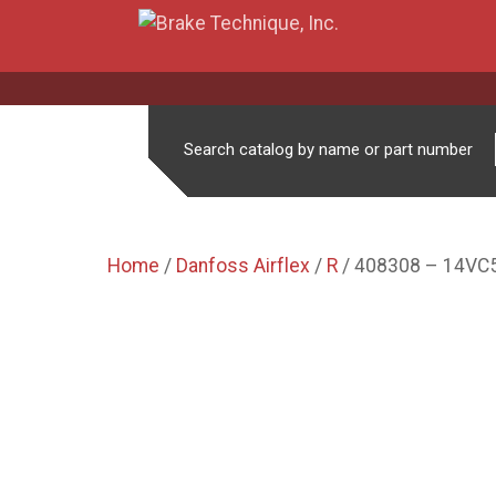
Search catalog by name or part number
Home
/
Danfoss Airflex
/
R
/ 408308 – 14VC5