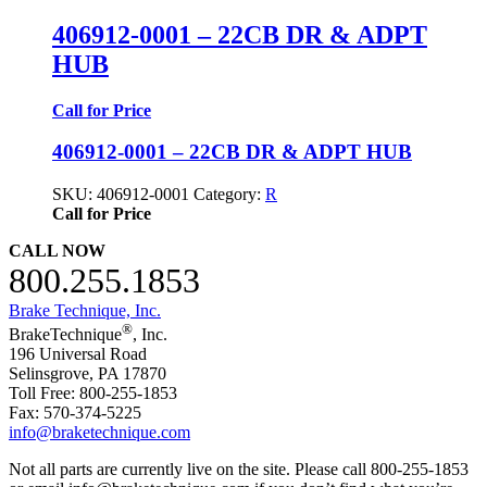
406912-0001 – 22CB DR & ADPT
HUB
Call for Price
406912-0001 – 22CB DR & ADPT HUB
SKU:
406912-0001
Category:
R
Call for Price
CALL NOW
800.255.1853
Brake Technique, Inc.
®
BrakeTechnique
, Inc.
196 Universal Road
Selinsgrove, PA 17870
Toll Free: 800-255-1853
Fax: 570-374-5225
info@braketechnique.com
Not all parts are currently live on the site. Please call 800-255-1853