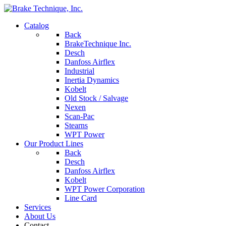
Catalog
Back
BrakeTechnique Inc.
Desch
Danfoss Airflex
Industrial
Inertia Dynamics
Kobelt
Old Stock / Salvage
Nexen
Scan-Pac
Stearns
WPT Power
Our Product Lines
Back
Desch
Danfoss Airflex
Kobelt
WPT Power Corporation
Line Card
Services
About Us
Contact