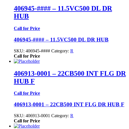
406945-#### – 11.5VC500 DL DR
HUB
Call for Price
406945-#### – 11.5VC500 DL DR HUB
SKU:
406945-####
Category:
R
Call for Price
406913-0001 – 22CB500 INT FLG DR
HUB F
Call for Price
406913-0001 – 22CB500 INT FLG DR HUB F
SKU:
406913-0001
Category:
R
Call for Price