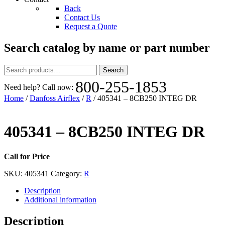
Back
Contact Us
Request a Quote
Search catalog by name or part number
Search
Search
for:
800-255-1853
Need help? Call now:
Home
/
Danfoss Airflex
/
R
/ 405341 – 8CB250 INTEG DR
405341 – 8CB250 INTEG DR
Call for Price
SKU:
405341
Category:
R
Description
Additional information
Description