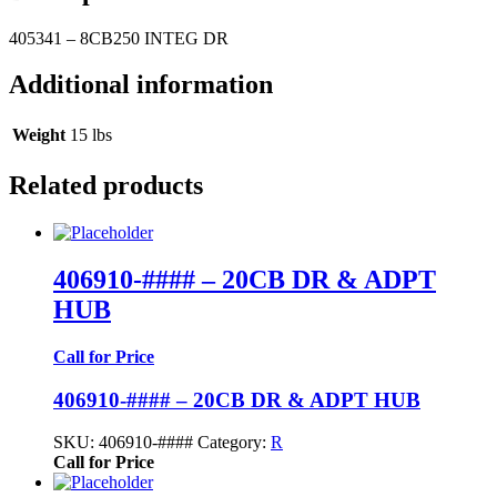
405341 – 8CB250 INTEG DR
Additional information
Weight
15 lbs
Related products
406910-#### – 20CB DR & ADPT
HUB
Call for Price
406910-#### – 20CB DR & ADPT HUB
SKU:
406910-####
Category:
R
Call for Price