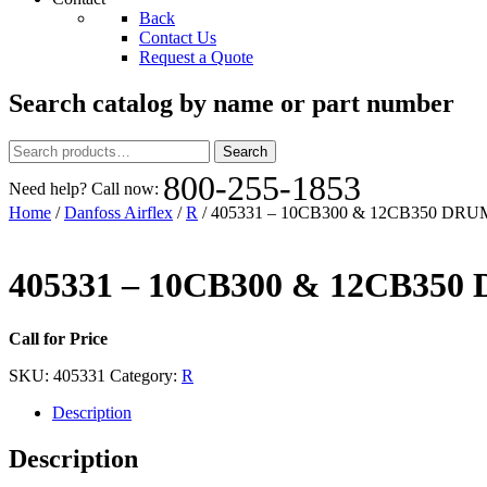
Back
Contact Us
Request a Quote
Search catalog by name or part number
Search
Search
for:
800-255-1853
Need help? Call now:
Home
/
Danfoss Airflex
/
R
/ 405331 – 10CB300 & 12CB350 DRU
405331 – 10CB300 & 12CB35
Call for Price
SKU:
405331
Category:
R
Description
Description