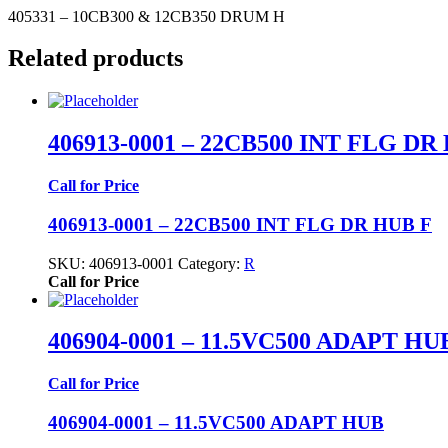
405331 – 10CB300 & 12CB350 DRUM H
Related products
406913-0001 – 22CB500 INT FLG DR
Call for Price
406913-0001 – 22CB500 INT FLG DR HUB F
SKU:
406913-0001
Category:
R
Call for Price
406904-0001 – 11.5VC500 ADAPT HU
Call for Price
406904-0001 – 11.5VC500 ADAPT HUB