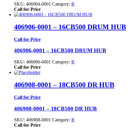
SKU:
406904-0001
Category:
R
Call for Price
406906-0001 – 16CB500 DRUM HUB
Call for Price
406906-0001 – 16CB500 DRUM HUB
SKU:
406906-0001
Category:
R
Call for Price
406908-0001 – 18CB500 DR HUB
Call for Price
406908-0001 – 18CB500 DR HUB
SKU:
406908-0001
Category:
R
Call for Price