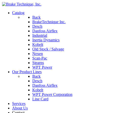
Catalog
Back
BrakeTechnique Inc.
Desch
Danfoss Airflex
Industrial
Inertia Dynamics
Kobelt
Old Stock / Salvage
Nexen
Scan-Pac
Stearns
WPT Power
Our Product Lines
Back
Desch
Danfoss Airflex
Kobelt
WPT Power Corporation
Line Card
Services
About Us
Contact