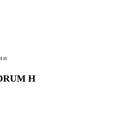
M H
0 DRUM H