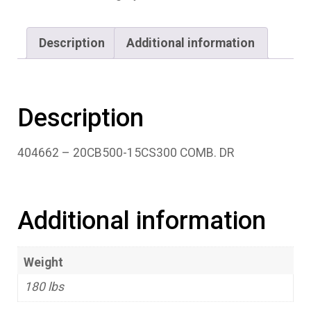
Description
Additional information
Description
404662 – 20CB500-15CS300 COMB. DR
Additional information
Weight
180 lbs