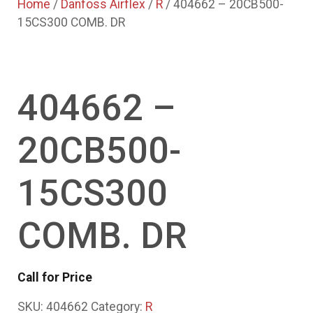
Home
/
Danfoss Airflex
/
R
/ 404662 – 20CB500-
15CS300 COMB. DR
404662 –
20CB500-
15CS300
COMB. DR
Call for Price
SKU:
404662
Category:
R