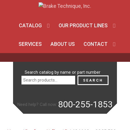
CATALOG
OUR PRODUCT LINES
SERVICES
ABOUT US
CONTACT
Search
Search catalog by name or part number
for:
SEARCH
800-255-1853
Need help? Call now: