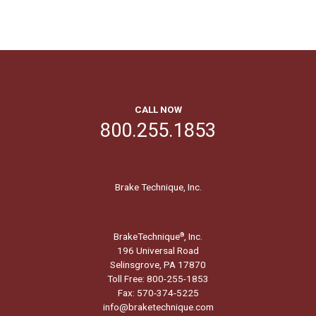
CALL NOW
800.255.1853
Brake Technique, Inc.
BrakeTechnique
, Inc.
®
196 Universal Road
Selinsgrove, PA 17870
Toll Free: 800-255-1853
Fax: 570-374-5225
info@braketechnique.com