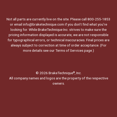
Not all parts are currently live on the site. Please call 800-255-1853
or email info@braketechnique.com if you don’t find what you’re
looking for. While BrakeTechnique Inc. strives to make sure the
pricing information displayed is accurate, we are not responsible
for typographical errors, or technical inaccuracies. Final prices are
always subject to correction at time of order acceptance. (For
more details see our
Terms of Services page.
)
© 2026 BrakeTechnique
, Inc.
®
All company names and logos are the property of the respective
owners.