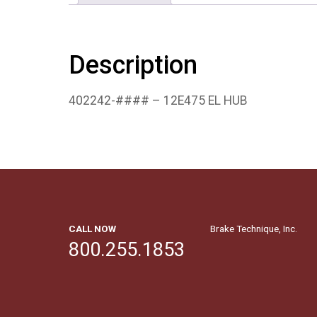
Description
402242-#### – 12E475 EL HUB
CALL NOW
Brake Technique, Inc.
800.255.1853