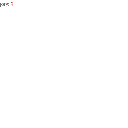
gory:
R