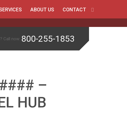
SERVICES
ABOUT US
CONTACT
800-255-1853
? Call now:
#### –
EL HUB