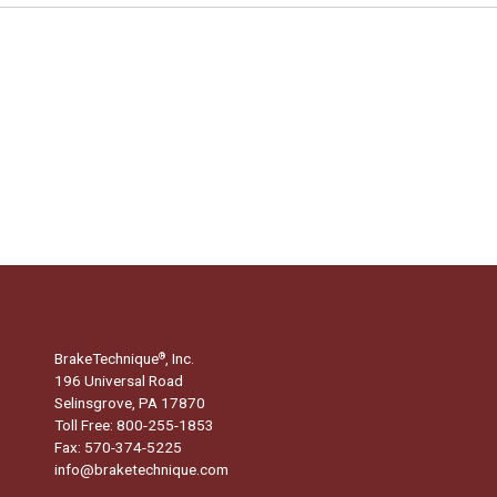
BrakeTechnique
, Inc.
®
196 Universal Road
Selinsgrove, PA 17870
Toll Free: 800-255-1853
Fax: 570-374-5225
info@braketechnique.com