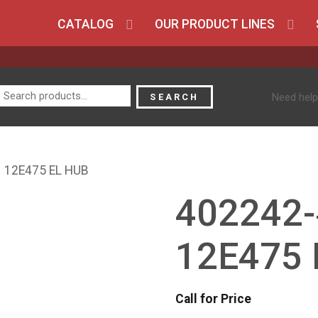
CATALOG
OUR PRODUCT LINES
Search
Need help
SEARCH
for:
 12E475 EL HUB
402242-
12E475 
Call for Price