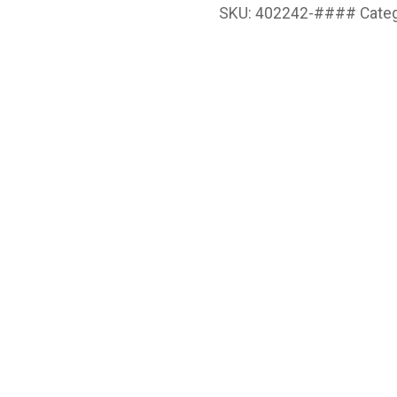
SKU:
402242-####
Cate