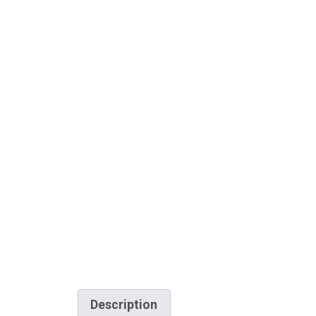
Description