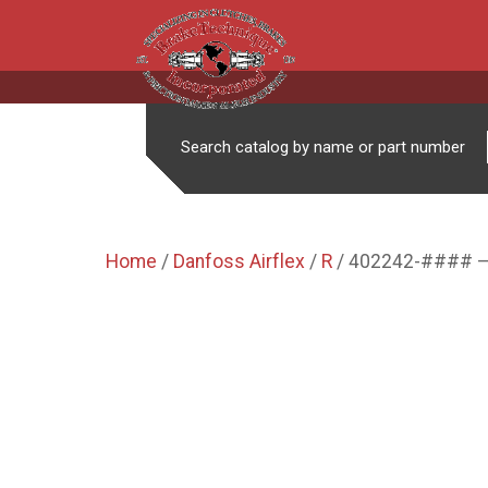
Search catalog by name or part number
Home
/
Danfoss Airflex
/
R
/ 402242-#### –