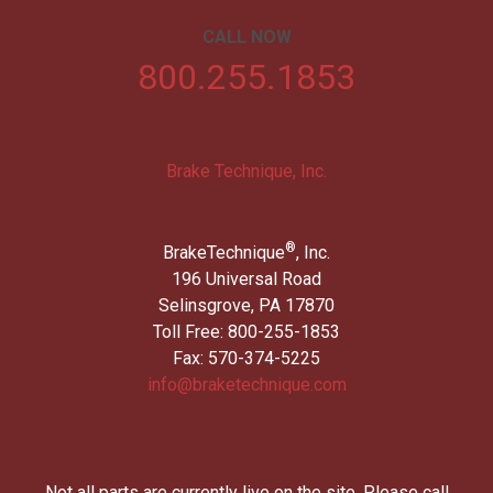
CALL NOW
800.255.1853
Brake Technique, Inc.
®
BrakeTechnique
, Inc.
196 Universal Road
Selinsgrove, PA 17870
Toll Free: 800-255-1853
Fax: 570-374-5225
info@braketechnique.com
Not all parts are currently live on the site. Please call