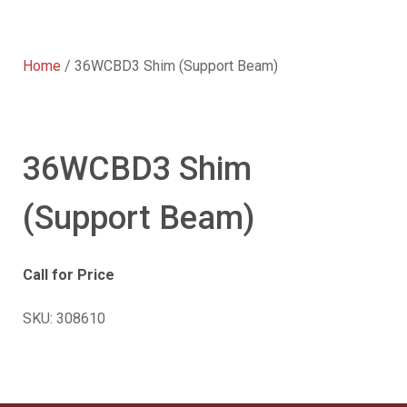
Home
/ 36WCBD3 Shim (Support Beam)
36WCBD3 Shim
(Support Beam)
Call for Price
SKU:
308610