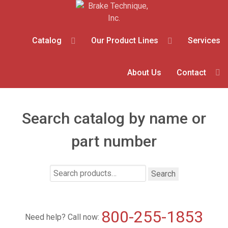
Catalog
Our Product Lines
Services
About Us
Contact
Search catalog by name or
part number
Search
Search
for:
800-255-1853
Need help? Call now: