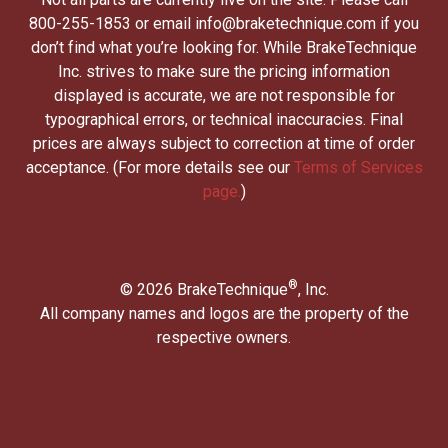
800-255-1853 or email info@braketechnique.com if you
don’t find what you’re looking for. While BrakeTechnique
Inc. strives to make sure the pricing information
displayed is accurate, we are not responsible for
typographical errors, or technical inaccuracies. Final
prices are always subject to correction at time of order
acceptance. (For more details see our
Terms of Services
page.
)
®
© 2026 BrakeTechnique
, Inc.
All company names and logos are the property of the
respective owners.