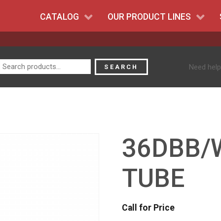
CATALOG
OUR PRODUCT LINES
Search
Need help
SEARCH
for:
36DBB/
TUBE
Call for Price