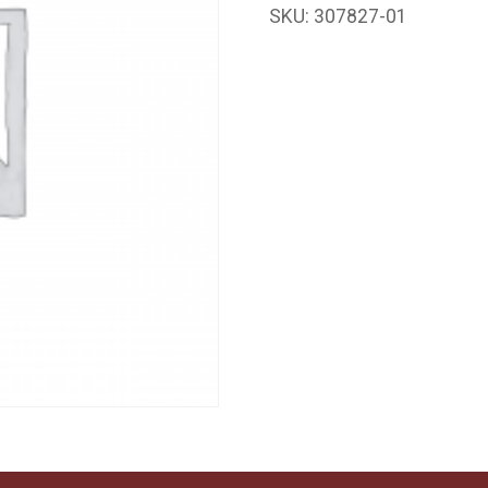
SKU:
307827-01