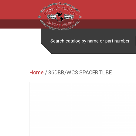
Search catalog by name or part number
Home
/ 36DBB/WCS SPACER TUBE