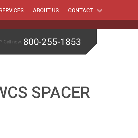
SERVICES
ABOUT US
CONTACT
800-255-1853
? Call now:
WCS SPACER