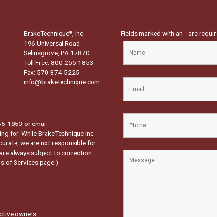
BrakeTechnique
, Inc.
Fields marked with an
*
are requi
®
196 Universal Road
Selinsgrove, PA 17870
Toll Free: 800-255-1853
Fax: 570-374-5225
info@braketechnique.com
-255-1853 or email
ng for. While BrakeTechnique Inc.
curate, we are not responsible for
 are always subject to correction
s of Services page.
)
ctive owners.