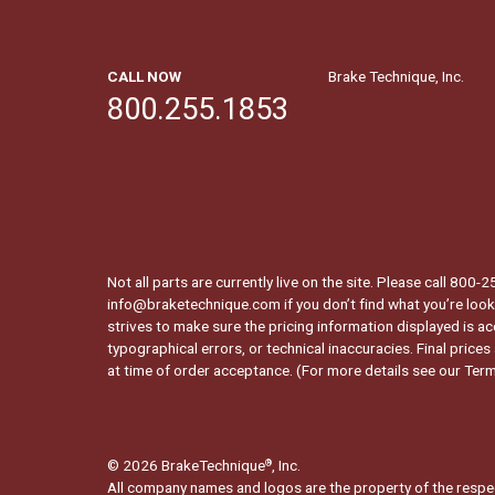
CALL NOW
Brake Technique, Inc.
800.255.1853
Not all parts are currently live on the site. Please call 800
info@braketechnique.com if you don’t find what you’re looki
strives to make sure the pricing information displayed is ac
typographical errors, or technical inaccuracies. Final prices
at time of order acceptance. (For more details see our
Term
© 2026 BrakeTechnique
, Inc.
®
All company names and logos are the property of the respe