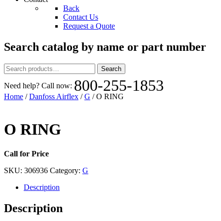
Back
Contact Us
Request a Quote
Search catalog by name or part number
Search
Search
for:
800-255-1853
Need help? Call now:
Home
/
Danfoss Airflex
/
G
/ O RING
O RING
Call for Price
SKU:
306936
Category:
G
Description
Description