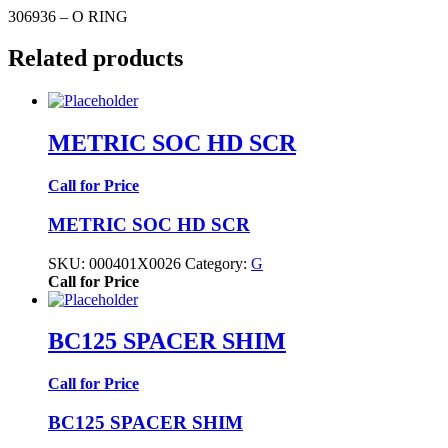
306936 – O RING
Related products
METRIC SOC HD SCR
Call for Price
METRIC SOC HD SCR
SKU:
000401X0026
Category:
G
Call for Price
BC125 SPACER SHIM
Call for Price
BC125 SPACER SHIM