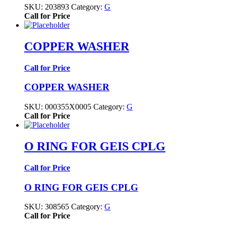
SKU:
203893
Category:
G
Call for Price
COPPER WASHER
Call for Price
COPPER WASHER
SKU:
000355X0005
Category:
G
Call for Price
O RING FOR GEIS CPLG
Call for Price
O RING FOR GEIS CPLG
SKU:
308565
Category:
G
Call for Price