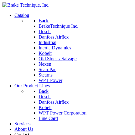
Catalog
Back
BrakeTechnique Inc.
Desch
Danfoss Airflex
Industrial
Inertia Dynamics
Kobelt
Old Stock / Salvage
Nexen
Scan-Pac
Stearns
WPT Power
Our Product Lines
Back
Desch
Danfoss Airflex
Kobelt
WPT Power Corporation
Line Card
Services
About Us
Contact