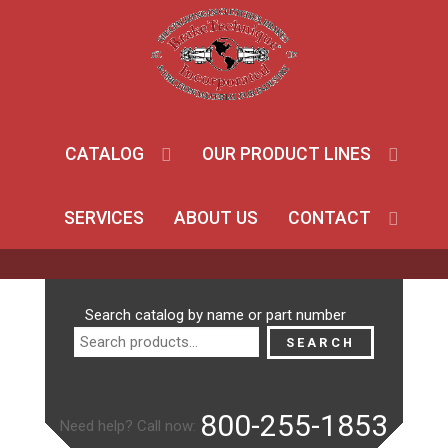
CATALOG
OUR PRODUCT LINES
SERVICES
ABOUT US
CONTACT
Search
Search catalog by name or part number
for:
SEARCH
800-255-1853
Need help? Call now: