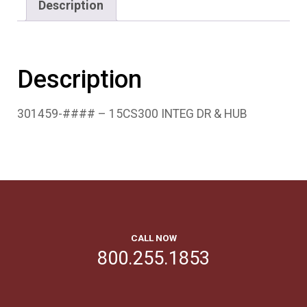
Description
Description
301459-#### – 15CS300 INTEG DR & HUB
CALL NOW
800.255.1853