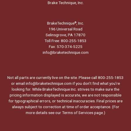
Brake Technique, Inc.
BrakeTechnique
, Inc.
®
196 Universal Road
Selinsgrove, PA 17870
Toll Free: 800-255-1853
Fax: 570-374-5225
info@braketechnique.com
Not all parts are currently live on the site. Please call 800-255-1853
or email info@braketechnique.com if you don’t find what you’re
looking for. While BrakeTechnique Inc. strives to make sure the
pricing information displayed is accurate, we are not responsible
for typographical errors, or technical inaccuracies. Final prices are
always subject to correction at time of order acceptance. (For
more details see our
Terms of Services page.
)