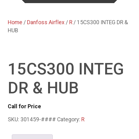
Home
/
Danfoss Airflex
/
R
/ 15CS300 INTEG DR &
HUB
15CS300 INTEG
DR & HUB
Call for Price
SKU:
301459-####
Category:
R