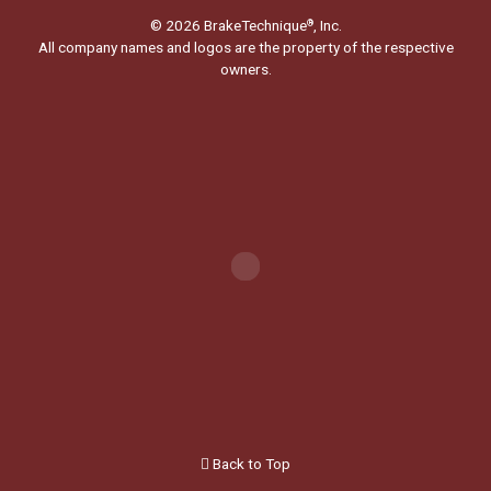
© 2026 BrakeTechnique
, Inc.
®
All company names and logos are the property of the respective
owners.
Back to Top