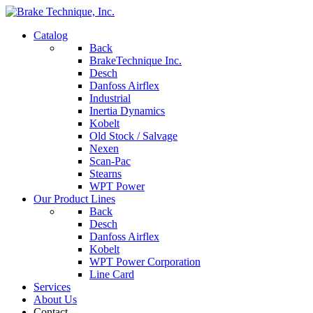
Catalog
Back
BrakeTechnique Inc.
Desch
Danfoss Airflex
Industrial
Inertia Dynamics
Kobelt
Old Stock / Salvage
Nexen
Scan-Pac
Stearns
WPT Power
Our Product Lines
Back
Desch
Danfoss Airflex
Kobelt
WPT Power Corporation
Line Card
Services
About Us
Contact