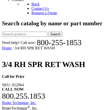
Back
Contact Us
Request a Quote
Search catalog by name or part number
Search
Search
for:
800-255-1853
Need help? Call now:
Home
/ 3/4 RH SPR RET WASH
3/4 RH SPR RET WASH
Call for Price
SKU:
012064
CALL NOW
800.255.1853
Brake Technique, Inc.
®
BrakeTechnique
, Inc.