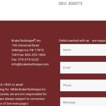
SKU:
400073
BrakeTechnique
, Inc.
Fields marked with an
*
are requi
®
196 Universal Road
Selinsgrove, PA 17870
Toll Free: 800-255-1853
Fax: 570-374-5225
info@braketechnique.com
-255-1853 or email
ng for. While BrakeTechnique Inc.
curate, we are not responsible for
 are always subject to correction
s of Services page.
)