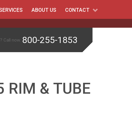
SERVICES
ABOUT US
CONTACT
800-255-1853
? Call now:
 RIM & TUBE