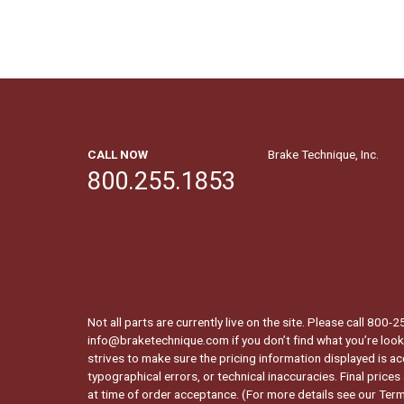
CALL NOW
Brake Technique, Inc.
800.255.1853
Not all parts are currently live on the site. Please call 800
info@braketechnique.com if you don’t find what you’re looki
strives to make sure the pricing information displayed is ac
typographical errors, or technical inaccuracies. Final prices
at time of order acceptance. (For more details see our
Term