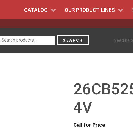
CATALOG
OUR PRODUCT LINES
Search
Need help
SEARCH
for:
26CB525
4V
Call for Price