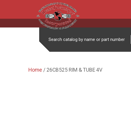
Search catalog by name or part number
Home
/ 26CB525 RIM & TUBE 4V