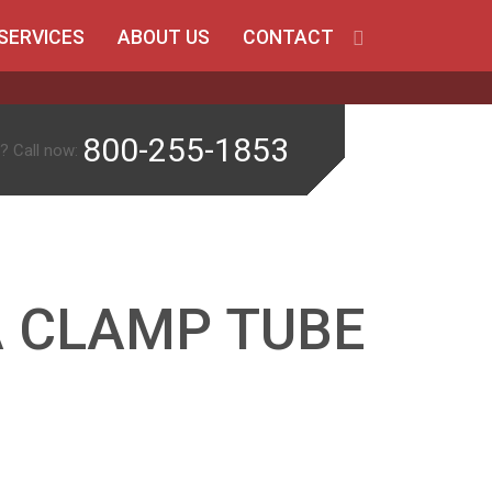
SERVICES
ABOUT US
CONTACT
800-255-1853
? Call now:
A CLAMP TUBE