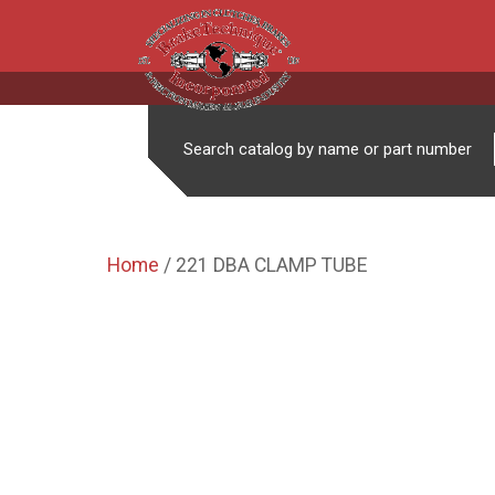
Search catalog by name or part number
Home
/ 221 DBA CLAMP TUBE