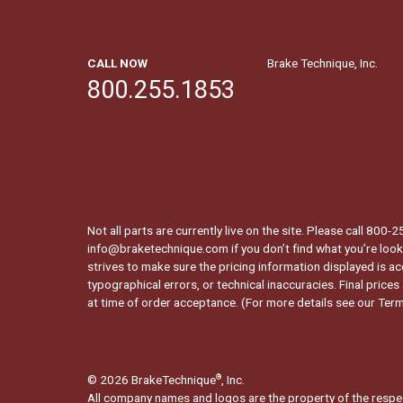
CALL NOW
Brake Technique, Inc.
800.255.1853
Not all parts are currently live on the site. Please call 800
info@braketechnique.com if you don’t find what you’re looki
strives to make sure the pricing information displayed is ac
typographical errors, or technical inaccuracies. Final prices
at time of order acceptance. (For more details see our
Term
© 2026 BrakeTechnique
, Inc.
®
All company names and logos are the property of the respe