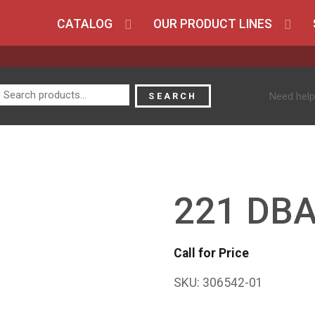
CATALOG
OUR PRODUCT LINES
Search
Need help
SEARCH
for:
221 DB
Call for Price
SKU:
306542-01