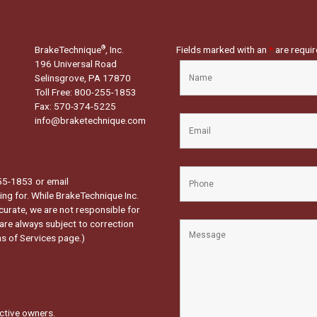
BrakeTechnique
, Inc.
Fields marked with an
*
are requi
®
196 Universal Road
Selinsgrove, PA 17870
Toll Free: 800-255-1853
Fax: 570-374-5225
info@braketechnique.com
-255-1853 or email
ng for. While BrakeTechnique Inc.
curate, we are not responsible for
 are always subject to correction
s of Services page.
)
ctive owners.