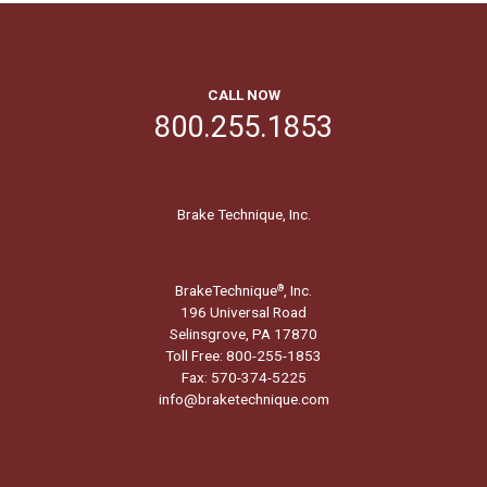
CALL NOW
800.255.1853
Brake Technique, Inc.
BrakeTechnique
, Inc.
®
196 Universal Road
Selinsgrove, PA 17870
Toll Free: 800-255-1853
Fax: 570-374-5225
info@braketechnique.com