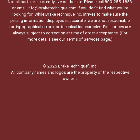
Not all parts are currently live on the site. Please call 800-255-1853
or email info@braketechnique.com if you don’t find what you’re
looking for. While BrakeTechnique Inc. strives to make sure the
pricing information displayed is accurate, we are not responsible
for typographical errors, or technical inaccuracies. Final prices are
always subject to correction at time of order acceptance. (For
more details see our
Terms of Services page.
)
© 2026 BrakeTechnique
, Inc.
®
All company names and logos are the property of the respective
owners.