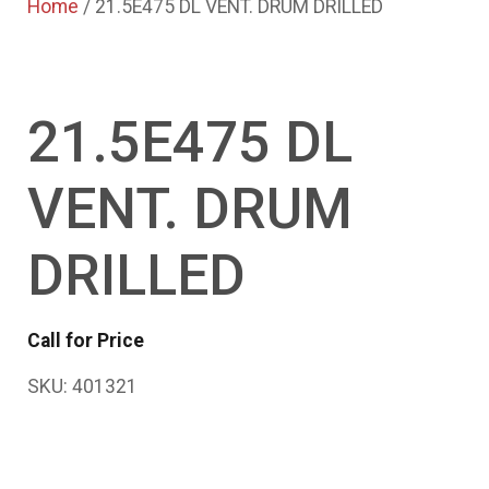
Home
/ 21.5E475 DL VENT. DRUM DRILLED
21.5E475 DL
VENT. DRUM
DRILLED
Call for Price
SKU:
401321