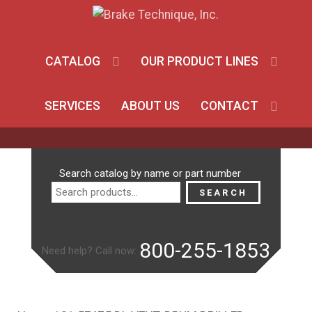
CATALOG
OUR PRODUCT LINES
SERVICES
ABOUT US
CONTACT
Search
Search catalog by name or part number
for:
SEARCH
800-255-1853
Need help? Call now: