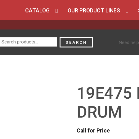
CATALOG
OUR PRODUCT LINES
Search
Need help
SEARCH
for:
19E475 
DRUM
Call for Price