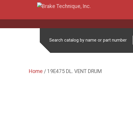
Search catalog by name or part number
Home
/ 19E475 DL. VENT DRUM