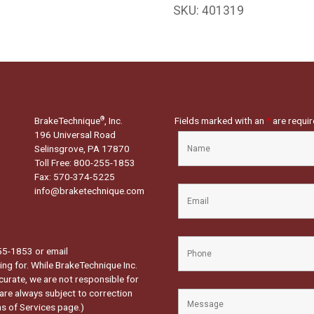
SKU:
401319
BrakeTechnique
, Inc.
Fields marked with an
*
are requi
®
196 Universal Road
Selinsgrove, PA 17870
Toll Free: 800-255-1853
Fax: 570-374-5225
info@braketechnique.com
-255-1853 or email
ng for. While BrakeTechnique Inc.
curate, we are not responsible for
 are always subject to correction
s of Services page.
)