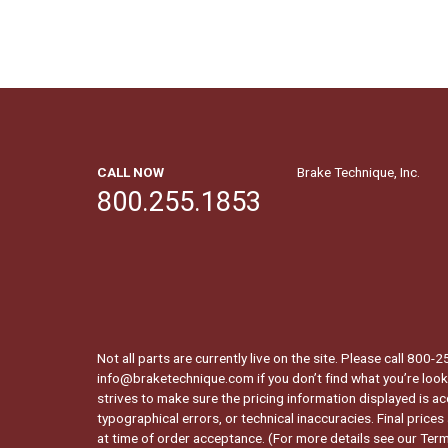
CALL NOW
Brake Technique, Inc.
800.255.1853
Not all parts are currently live on the site. Please call 800
info@braketechnique.com if you don’t find what you’re looki
strives to make sure the pricing information displayed is ac
typographical errors, or technical inaccuracies. Final prices
at time of order acceptance. (For more details see our
Term