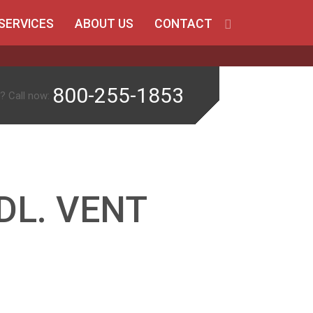
SERVICES
ABOUT US
CONTACT
800-255-1853
? Call now:
DL. VENT