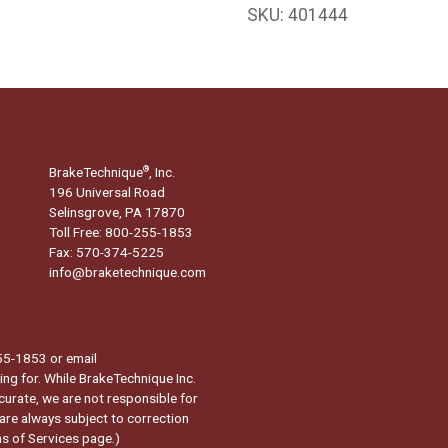
SKU:
401444
BrakeTechnique
, Inc.
®
196 Universal Road
Selinsgrove, PA 17870
Toll Free: 800-255-1853
Fax: 570-374-5225
info@braketechnique.com
-255-1853 or email
ng for. While BrakeTechnique Inc.
curate, we are not responsible for
 are always subject to correction
s of Services page.
)