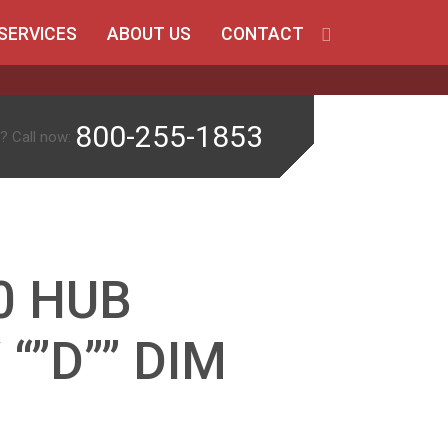
SERVICES
ABOUT US
CONTACT
800-255-1853
? Call now:
0 HUB
 “”D”” DIM