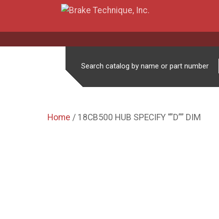
Search catalog by name or part number
Home
/ 18CB500 HUB SPECIFY “”D”” DIM