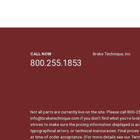
CALL NOW
Brake Technique, Inc.
800.255.1853
Not all parts are currently live on the site. Please call 800
info@braketechnique.com if you don’t find what you’re looki
strives to make sure the pricing information displayed is ac
typographical errors, or technical inaccuracies. Final prices
at time of order acceptance. (For more details see our
Term