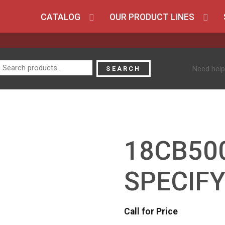
CATALOG
OUR PRODUCT LINES
Search
Need help
SEARCH
for:
18CB50
SPECIFY
Call for Price