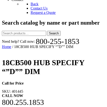
Back
Contact Us
Request a Quote
Search catalog by name or part number
Search
Search
for:
800-255-1853
Need help? Call now:
Home
/ 18CB500 HUB SPECIFY “”D”” DIM
18CB500 HUB SPECIFY
“”D”” DIM
Call for Price
SKU:
401445
CALL NOW
800.255.1853