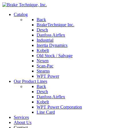
Catalog
Back
BrakeTechnique Inc.
Desch
Danfoss Airflex
Industrial
Inertia Dynamics
Kobelt
Old Stock / Salvage
Nexen
Scan-Pac
Stearns
WPT Power
Our Product Lines
Back
Desch
Danfoss Airflex
Kobelt
WPT Power Corporation
Line Card
Services
About Us
Contact