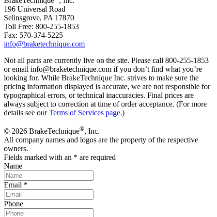
BrakeTechnique
, Inc.
196 Universal Road
Selinsgrove, PA 17870
Toll Free: 800-255-1853
Fax: 570-374-5225
info@braketechnique.com
Not all parts are currently live on the site. Please call 800-255-1853
or email info@braketechnique.com if you don’t find what you’re
looking for. While BrakeTechnique Inc. strives to make sure the
pricing information displayed is accurate, we are not responsible for
typographical errors, or technical inaccuracies. Final prices are
always subject to correction at time of order acceptance. (For more
details see our
Terms of Services page.
)
®
© 2026 BrakeTechnique
, Inc.
All company names and logos are the property of the respective
owners.
Fields marked with an
*
are required
Name
Email
*
Phone