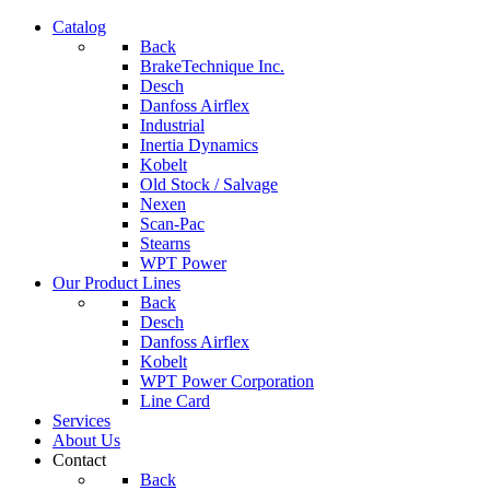
Catalog
Back
BrakeTechnique Inc.
Desch
Danfoss Airflex
Industrial
Inertia Dynamics
Kobelt
Old Stock / Salvage
Nexen
Scan-Pac
Stearns
WPT Power
Our Product Lines
Back
Desch
Danfoss Airflex
Kobelt
WPT Power Corporation
Line Card
Services
About Us
Contact
Back