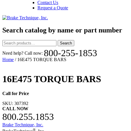
Contact Us
Request a Quote
Search catalog by name or part number
Search
Search
for:
800-255-1853
Need help? Call now:
Home
/ 16E475 TORQUE BARS
16E475 TORQUE BARS
Call for Price
SKU:
307392
CALL NOW
800.255.1853
Brake Technique, Inc.
®