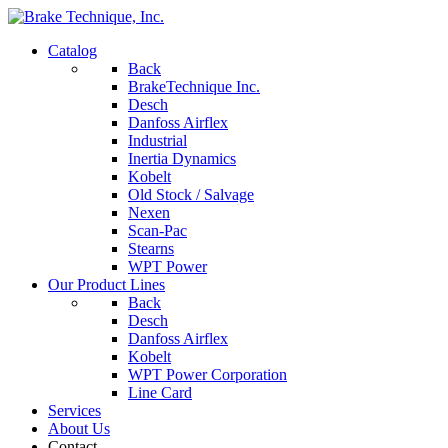
Catalog
Back
BrakeTechnique Inc.
Desch
Danfoss Airflex
Industrial
Inertia Dynamics
Kobelt
Old Stock / Salvage
Nexen
Scan-Pac
Stearns
WPT Power
Our Product Lines
Back
Desch
Danfoss Airflex
Kobelt
WPT Power Corporation
Line Card
Services
About Us
Contact