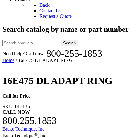
Back
Contact Us
Request a Quote
Search catalog by name or part number
Search
Search
for:
800-255-1853
Need help? Call now:
Home
/ 16E475 DL ADAPT RING
16E475 DL ADAPT RING
Call for Price
SKU:
012135
CALL NOW
800.255.1853
Brake Technique, Inc.
®
BrakeTechnique
, Inc.