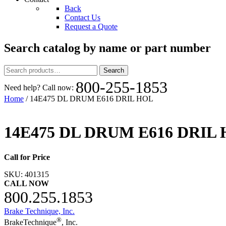
Back
Contact Us
Request a Quote
Search catalog by name or part number
Search
Search
for:
800-255-1853
Need help? Call now:
Home
/ 14E475 DL DRUM E616 DRIL HOL
14E475 DL DRUM E616 DRIL
Call for Price
SKU:
401315
CALL NOW
800.255.1853
Brake Technique, Inc.
®
BrakeTechnique
, Inc.