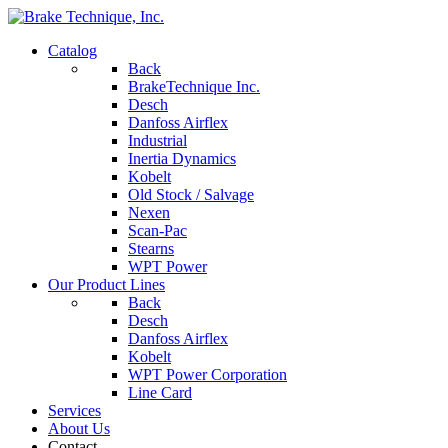
Catalog
Back
BrakeTechnique Inc.
Desch
Danfoss Airflex
Industrial
Inertia Dynamics
Kobelt
Old Stock / Salvage
Nexen
Scan-Pac
Stearns
WPT Power
Our Product Lines
Back
Desch
Danfoss Airflex
Kobelt
WPT Power Corporation
Line Card
Services
About Us
Contact