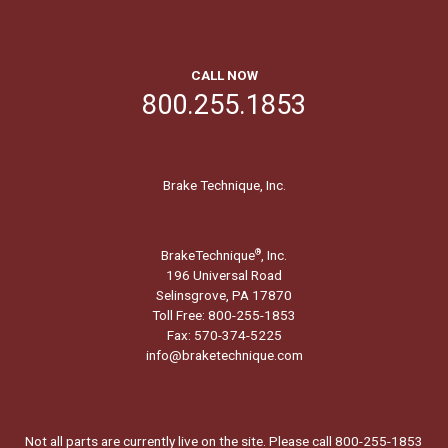
CALL NOW
800.255.1853
Brake Technique, Inc.
BrakeTechnique
, Inc.
®
196 Universal Road
Selinsgrove, PA 17870
Toll Free: 800-255-1853
Fax: 570-374-5225
info@braketechnique.com
Not all parts are currently live on the site. Please call 800-255-1853