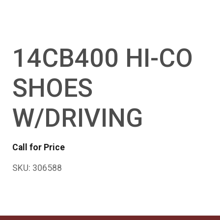
14CB400 HI-CO
SHOES
W/DRIVING
Call for Price
SKU:
306588