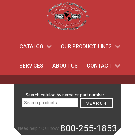
CATALOG
OUR PRODUCT LINES
SERVICES
ABOUT US
CONTACT
Search
Search catalog by name or part number
for:
SEARCH
800-255-1853
Need help? Call now: