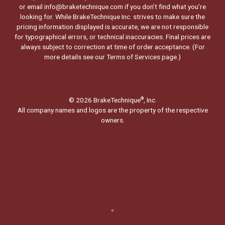
or email info@braketechnique.com if you don’t find what you’re
looking for. While BrakeTechnique Inc. strives to make sure the
pricing information displayed is accurate, we are not responsible
for typographical errors, or technical inaccuracies. Final prices are
always subject to correction at time of order acceptance. (For
more details see our
Terms of Services page.
)
© 2026 BrakeTechnique
, Inc.
®
All company names and logos are the property of the respective
owners.