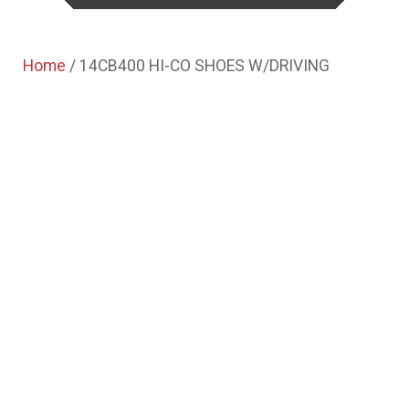
Home
/ 14CB400 HI-CO SHOES W/DRIVING