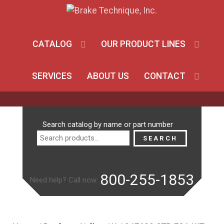
CATALOG
OUR PRODUCT LINES
SERVICES
ABOUT US
CONTACT
Search
Search catalog by name or part number
for:
SEARCH
800-255-1853
Need help? Call now: