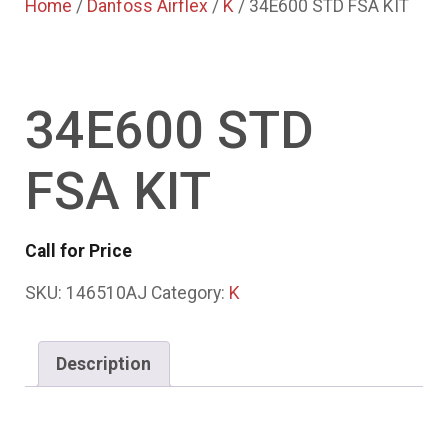
Home
/
Danfoss Airflex
/
K
/ 34E600 STD FSA KIT
34E600 STD
FSA KIT
Call for Price
SKU:
146510AJ
Category:
K
Description