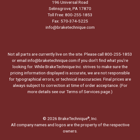
196 Universal Road
Selinsgrove, PA 17870
Toll Free: 800-255-1853
Fax: 570-374-5225
info@braketechnique.com
Not all parts are currently live on the site. Please call 800-255-1853
or email info@braketechnique.com if you don’t find what you’re
looking for. While BrakeTechnique Inc. strives to make sure the
pricing information displayed is accurate, we are not responsible
for typographical errors, or technical inaccuracies. Final prices are
always subject to correction at time of order acceptance. (For
more details see our
Terms of Services page.
)
© 2026 BrakeTechnique
, Inc.
®
All company names and logos are the property of the respective
owners.