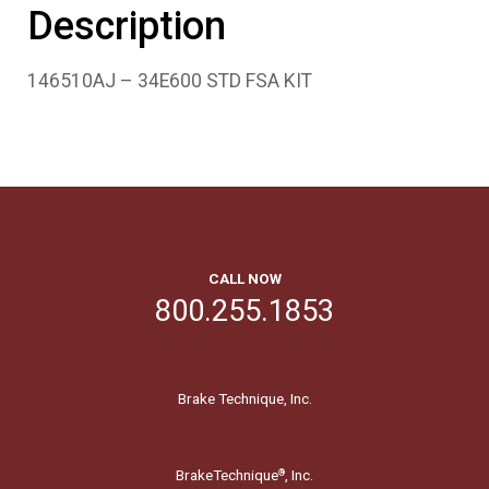
Description
146510AJ – 34E600 STD FSA KIT
CALL NOW
800.255.1853
Brake Technique, Inc.
BrakeTechnique
, Inc.
®