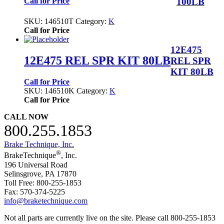
100LB
Call for Price
SKU:
146510T
Category:
K
Call for Price
12E475
12E475 REL SPR KIT 80LB
REL SPR
KIT 80LB
Call for Price
SKU:
146510K
Category:
K
Call for Price
CALL NOW
800.255.1853
Brake Technique, Inc.
®
BrakeTechnique
, Inc.
196 Universal Road
Selinsgrove, PA 17870
Toll Free: 800-255-1853
Fax: 570-374-5225
info@braketechnique.com
Not all parts are currently live on the site. Please call 800-255-1853