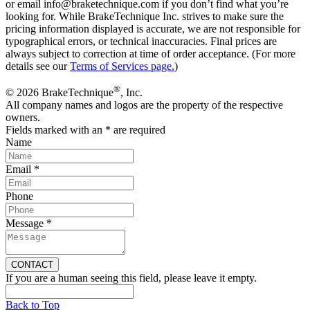
or email info@braketechnique.com if you don’t find what you’re
looking for. While BrakeTechnique Inc. strives to make sure the
pricing information displayed is accurate, we are not responsible for
typographical errors, or technical inaccuracies. Final prices are
always subject to correction at time of order acceptance. (For more
details see our
Terms of Services page.
)
®
© 2026 BrakeTechnique
, Inc.
All company names and logos are the property of the respective
owners.
Fields marked with an
*
are required
Name
Email
*
Phone
Message
*
If you are a human seeing this field, please leave it empty.
Back to Top