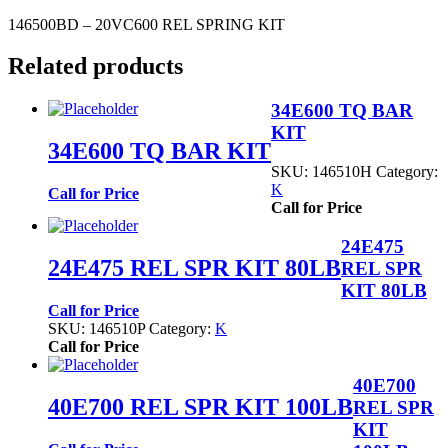
146500BD – 20VC600 REL SPRING KIT
Related products
34E600 TQ BAR
KIT
34E600 TQ BAR KIT
SKU:
146510H
Category:
K
Call for Price
Call for Price
24E475
24E475 REL SPR KIT 80LB
REL SPR
KIT 80LB
Call for Price
SKU:
146510P
Category:
K
Call for Price
40E700
40E700 REL SPR KIT 100LB
REL SPR
KIT