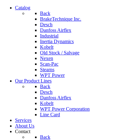
Catalog
Back
BrakeTechnique Inc.
Desch
Danfoss Airflex
Industrial
Inertia Dynamics
Kobelt
Old Stock / Salvage
Nexen
Scan-Pac
Stearns
WPT Power
Our Product Lines
Back
Desch
Danfoss Airflex
Kobelt
WPT Power Corporation
Line Card
Services
About Us
Contact
Back