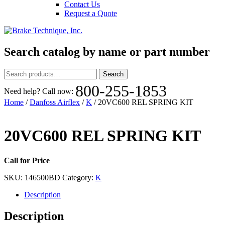
Contact Us
Request a Quote
Search catalog by name or part number
Search
Search
for:
800-255-1853
Need help? Call now:
Home
/
Danfoss Airflex
/
K
/ 20VC600 REL SPRING KIT
20VC600 REL SPRING KIT
Call for Price
SKU:
146500BD
Category:
K
Description
Description