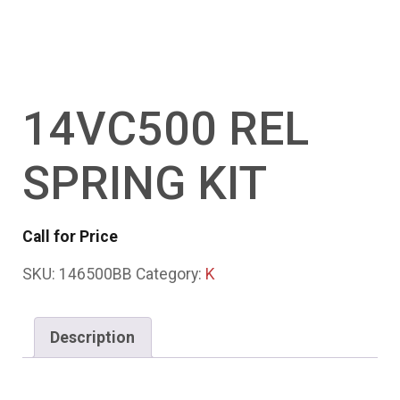
14VC500 REL
SPRING KIT
Call for Price
SKU:
146500BB
Category:
K
Description