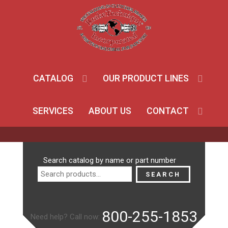
CATALOG
OUR PRODUCT LINES
SERVICES
ABOUT US
CONTACT
Search
Search catalog by name or part number
for:
SEARCH
800-255-1853
Need help? Call now: