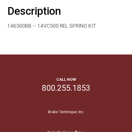
Description
146500BB – 14VC500 REL SPRING KIT
CALL NOW
800.255.1853
Brake Technique, Inc.
®