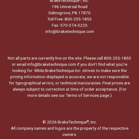
BrakeTechnique
, Inc.
196 Universal Road
Selinsgrove, PA 17870
Toll Free: 800-255-1853
Fax: 570-374-5225
info@braketechnique.com
Not all parts are currently live on the site. Please call 800-255-1853
or email info@braketechnique.com if you don’t find what you’re
looking for. While BrakeTechnique Inc. strives to make sure the
pricing information displayed is accurate, we are not responsible
for typographical errors, or technical inaccuracies. Final prices are
always subject to correction at time of order acceptance. (For
more details see our
Terms of Services page.
)
© 2026 BrakeTechnique
, Inc.
®
All company names and logos are the property of the respective
owners.