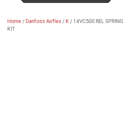
Home
/
Danfoss Airflex
/
K
/ 14VC500 REL SPRING
KIT