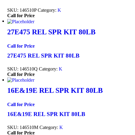
SKU:
146510P
Category:
K
Call for Price
27E475 REL SPR KIT 80LB
Call for Price
27E475 REL SPR KIT 80LB
SKU:
146510Q
Category:
K
Call for Price
16E&19E REL SPR KIT 80LB
Call for Price
16E&19E REL SPR KIT 80LB
SKU:
146510M
Category:
K
Call for Price