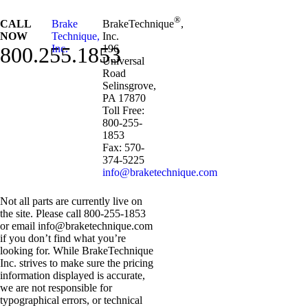
®
CALL
Brake
BrakeTechnique
,
NOW
Technique,
Inc.
800.255.1853
Inc.
196
Universal
Road
Selinsgrove,
PA 17870
Toll Free:
800-255-
1853
Fax: 570-
374-5225
info@braketechnique.com
Not all parts are currently live on
the site. Please call 800-255-1853
or email info@braketechnique.com
if you don’t find what you’re
looking for. While BrakeTechnique
Inc. strives to make sure the pricing
information displayed is accurate,
we are not responsible for
typographical errors, or technical