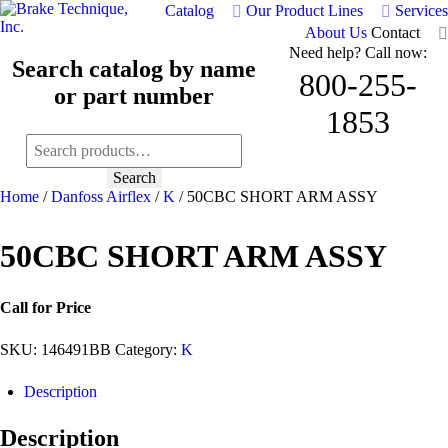
Catalog
Our Product Lines
Services
About Us
Contact
Need help? Call now:
Search catalog by name
800-255-
or part number
1853
Search
for:
Search
Home
/
Danfoss Airflex
/
K
/ 50CBC SHORT ARM ASSY
50CBC SHORT ARM ASSY
Call for Price
SKU:
146491BB
Category:
K
Description
Description