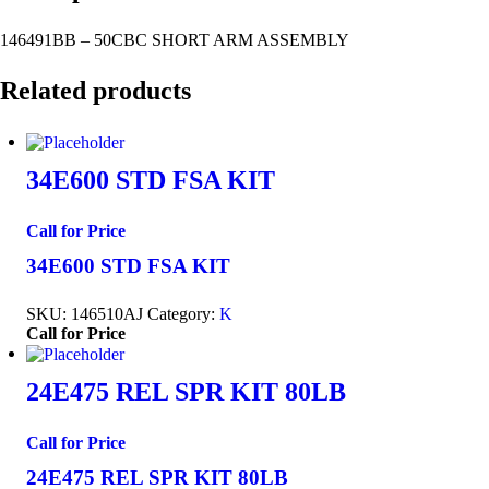
146491BB – 50CBC SHORT ARM ASSEMBLY
Related products
34E600 STD FSA KIT
Call for Price
34E600 STD FSA KIT
SKU:
146510AJ
Category:
K
Call for Price
24E475 REL SPR KIT 80LB
Call for Price
24E475 REL SPR KIT 80LB