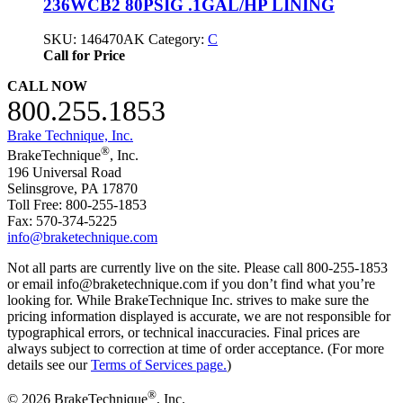
236WCB2 80PSIG .1GAL/HP LINING
SKU:
146470AK
Category:
C
Call for Price
CALL NOW
800.255.1853
Brake Technique, Inc.
®
BrakeTechnique
, Inc.
196 Universal Road
Selinsgrove, PA 17870
Toll Free: 800-255-1853
Fax: 570-374-5225
info@braketechnique.com
Not all parts are currently live on the site. Please call 800-255-1853
or email info@braketechnique.com if you don’t find what you’re
looking for. While BrakeTechnique Inc. strives to make sure the
pricing information displayed is accurate, we are not responsible for
typographical errors, or technical inaccuracies. Final prices are
always subject to correction at time of order acceptance. (For more
details see our
Terms of Services page.
)
®
© 2026 BrakeTechnique
, Inc.