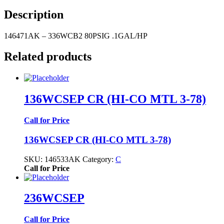
Description
146471AK – 336WCB2 80PSIG .1GAL/HP
Related products
136WCSEP CR (HI-CO MTL 3-78)
Call for Price
136WCSEP CR (HI-CO MTL 3-78)
SKU:
146533AK
Category:
C
Call for Price
236WCSEP
Call for Price