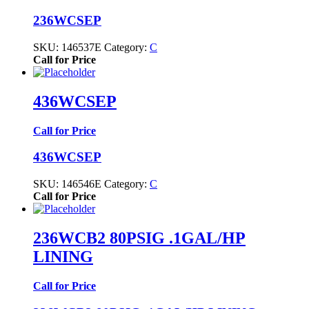
236WCSEP
SKU:
146537E
Category:
C
Call for Price
436WCSEP
Call for Price
436WCSEP
SKU:
146546E
Category:
C
Call for Price
236WCB2 80PSIG .1GAL/HP
LINING
Call for Price