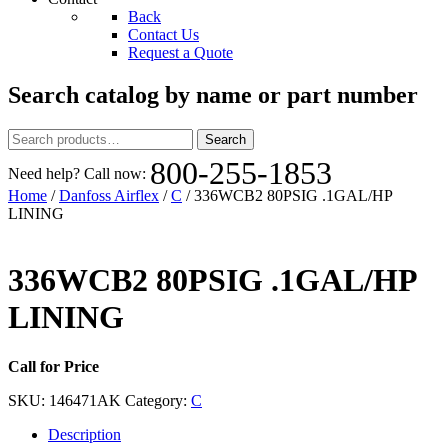
Back
Contact Us
Request a Quote
Search catalog by name or part number
Search
Search
for:
800-255-1853
Need help? Call now:
Home
/
Danfoss Airflex
/
C
/ 336WCB2 80PSIG .1GAL/HP
LINING
336WCB2 80PSIG .1GAL/HP
LINING
Call for Price
SKU:
146471AK
Category:
C
Description