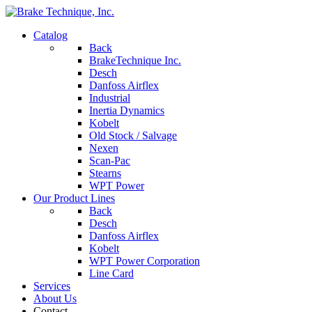
Catalog
Back
BrakeTechnique Inc.
Desch
Danfoss Airflex
Industrial
Inertia Dynamics
Kobelt
Old Stock / Salvage
Nexen
Scan-Pac
Stearns
WPT Power
Our Product Lines
Back
Desch
Danfoss Airflex
Kobelt
WPT Power Corporation
Line Card
Services
About Us
Contact