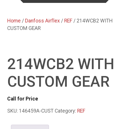
Home
/
Danfoss Airflex
/
REF
/ 214WCB2 WITH
CUSTOM GEAR
214WCB2 WITH
CUSTOM GEAR
Call for Price
SKU:
146459A-CUST
Category:
REF