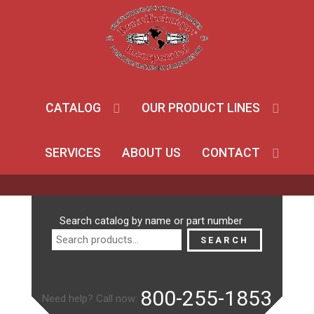
CATALOG
OUR PRODUCT LINES
SERVICES
ABOUT US
CONTACT
Search
Search catalog by name or part number
for:
SEARCH
800-255-1853
Need help? Call now: