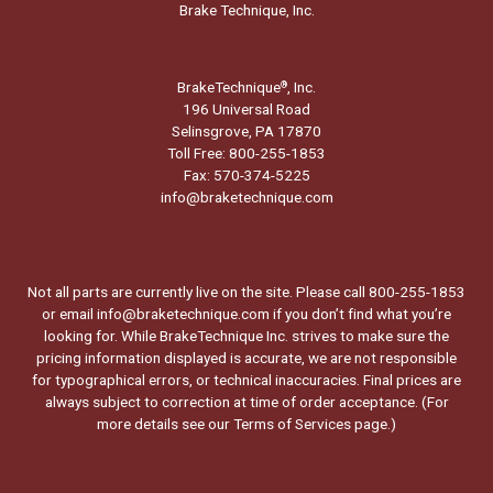
Brake Technique, Inc.
BrakeTechnique
, Inc.
®
196 Universal Road
Selinsgrove, PA 17870
Toll Free: 800-255-1853
Fax: 570-374-5225
info@braketechnique.com
Not all parts are currently live on the site. Please call 800-255-1853
or email info@braketechnique.com if you don’t find what you’re
looking for. While BrakeTechnique Inc. strives to make sure the
pricing information displayed is accurate, we are not responsible
for typographical errors, or technical inaccuracies. Final prices are
always subject to correction at time of order acceptance. (For
more details see our
Terms of Services page.
)