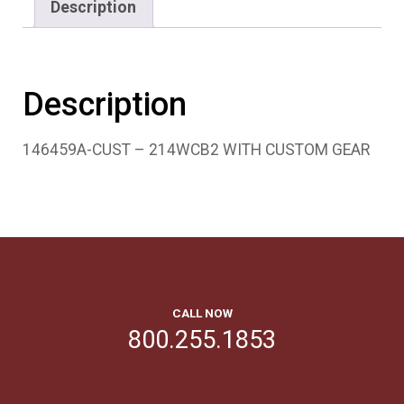
Description
Description
146459A-CUST – 214WCB2 WITH CUSTOM GEAR
CALL NOW
800.255.1853