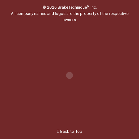
© 2026 BrakeTechnique
, Inc.
®
All company names and logos are the property of the respective
owners.
Back to Top