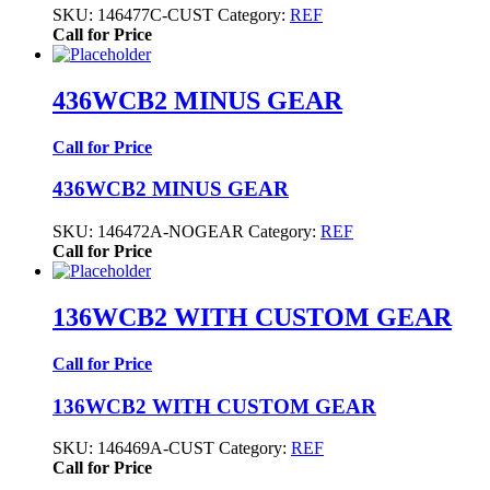
SKU:
146477C-CUST
Category:
REF
Call for Price
436WCB2 MINUS GEAR
Call for Price
436WCB2 MINUS GEAR
SKU:
146472A-NOGEAR
Category:
REF
Call for Price
136WCB2 WITH CUSTOM GEAR
Call for Price
136WCB2 WITH CUSTOM GEAR
SKU:
146469A-CUST
Category:
REF
Call for Price