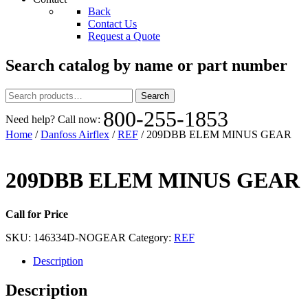
Back
Contact Us
Request a Quote
Search catalog by name or part number
Search
Search
for:
800-255-1853
Need help? Call now:
Home
/
Danfoss Airflex
/
REF
/ 209DBB ELEM MINUS GEAR
209DBB ELEM MINUS GEAR
Call for Price
SKU:
146334D-NOGEAR
Category:
REF
Description
Description