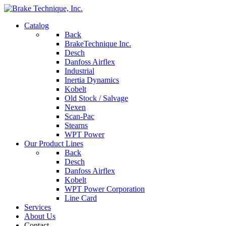
Catalog
Back
BrakeTechnique Inc.
Desch
Danfoss Airflex
Industrial
Inertia Dynamics
Kobelt
Old Stock / Salvage
Nexen
Scan-Pac
Stearns
WPT Power
Our Product Lines
Back
Desch
Danfoss Airflex
Kobelt
WPT Power Corporation
Line Card
Services
About Us
Contact