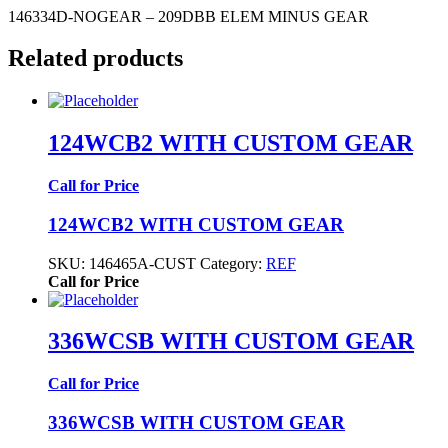
146334D-NOGEAR – 209DBB ELEM MINUS GEAR
Related products
124WCB2 WITH CUSTOM GEAR
Call for Price
124WCB2 WITH CUSTOM GEAR
SKU:
146465A-CUST
Category:
REF
Call for Price
336WCSB WITH CUSTOM GEAR
Call for Price
336WCSB WITH CUSTOM GEAR