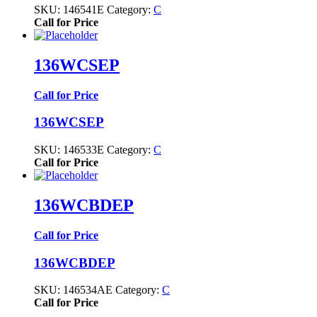
SKU:
146541E
Category:
C
Call for Price
136WCSEP
Call for Price
136WCSEP
SKU:
146533E
Category:
C
Call for Price
136WCBDEP
Call for Price
136WCBDEP
SKU:
146534AE
Category:
C
Call for Price