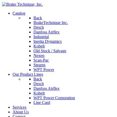
Catalog
Back
BrakeTechnique Inc.
Desch
Danfoss Airflex
Industrial
Inertia Dynamics
Kobelt
Old Stock / Salvage
Nexen
Scan-Pac
Stearns
WPT Power
Our Product Lines
Back
Desch
Danfoss Airflex
Kobelt
WPT Power Corporation
Line Card
Services
About Us
Contact