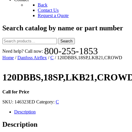
Back
Contact Us
Request a Quote
Search catalog by name or part number
Search
Search
for:
800-255-1853
Need help? Call now:
Home
/
Danfoss Airflex
/
C
/ 120DBBS,18SP,LKB21,CROWD
120DBBS,18SP,LKB21,CROW
Call for Price
SKU:
146323ED
Category:
C
Description
Description