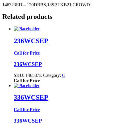
146323ED – 120DBBS,18SP,LKB21,CROWD
Related products
236WCSEP
Call for Price
236WCSEP
SKU:
146537E
Category:
C
Call for Price
336WCSEP
Call for Price
336WCSEP