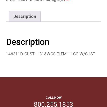
Description
Description
146311D-CUST – 318WCS ELEM HI-CO W/CUST
CALL NOW
800.255.1853