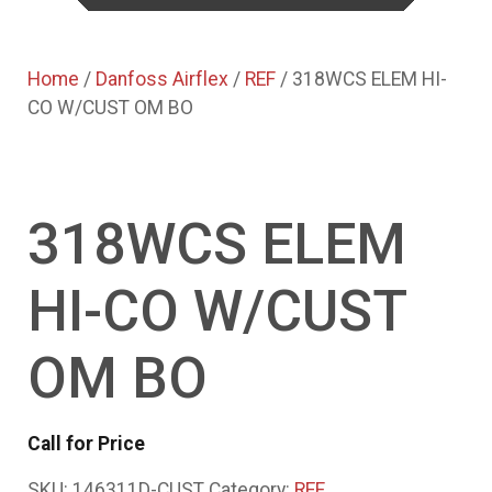
Home
/
Danfoss Airflex
/
REF
/ 318WCS ELEM HI-
CO W/CUST OM BO
318WCS ELEM
HI-CO W/CUST
OM BO
Call for Price
SKU:
146311D-CUST
Category:
REF