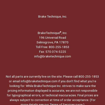
Brake Technique, Inc.
BrakeTechnique
, Inc.
®
196 Universal Road
Selinsgrove, PA 17870
Toll Free: 800-255-1853
Fax: 570-374-5225
info@braketechnique.com
Not all parts are currently live on the site. Please call 800-255-1853
or email info@braketechnique.com if you don’t find what you’re
looking for. While BrakeTechnique Inc. strives to make sure the
pricing information displayed is accurate, we are not responsible
for typographical errors, or technical inaccuracies. Final prices are
always subject to correction at time of order acceptance. (For
more details see our
Terms of Services page.
)