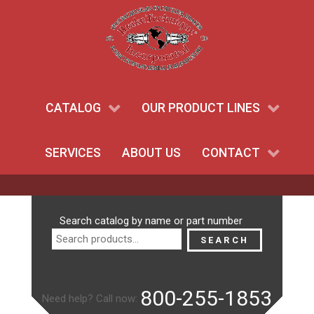
CATALOG
OUR PRODUCT LINES
SERVICES
ABOUT US
CONTACT
Search
Search catalog by name or part number
for:
SEARCH
800-255-1853
Need help? Call now: