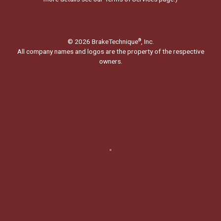
© 2026 BrakeTechnique
, Inc.
®
All company names and logos are the property of the respective
owners.