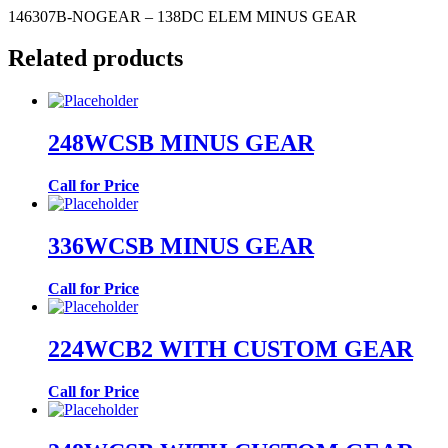
146307B-NOGEAR – 138DC ELEM MINUS GEAR
Related products
248WCSB MINUS GEAR
Call for Price
336WCSB MINUS GEAR
Call for Price
224WCB2 WITH CUSTOM GEAR
Call for Price