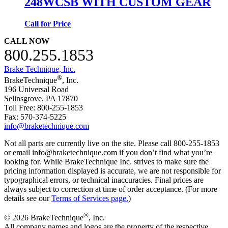
248WCSB WITH CUSTOM GEAR
Call for Price
CALL NOW
800.255.1853
Brake Technique, Inc.
®
BrakeTechnique
, Inc.
196 Universal Road
Selinsgrove, PA 17870
Toll Free: 800-255-1853
Fax: 570-374-5225
info@braketechnique.com
Not all parts are currently live on the site. Please call 800-255-1853
or email info@braketechnique.com if you don’t find what you’re
looking for. While BrakeTechnique Inc. strives to make sure the
pricing information displayed is accurate, we are not responsible for
typographical errors, or technical inaccuracies. Final prices are
always subject to correction at time of order acceptance. (For more
details see our
Terms of Services page.
)
®
© 2026 BrakeTechnique
, Inc.
All company names and logos are the property of the respective