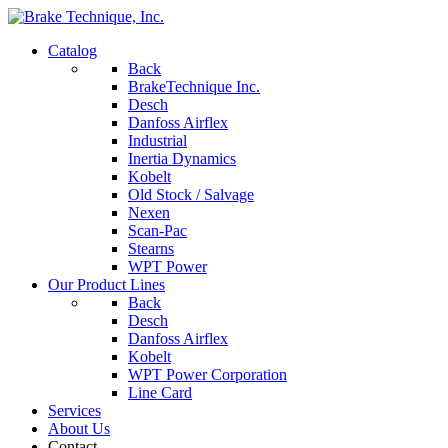
Catalog
Back
BrakeTechnique Inc.
Desch
Danfoss Airflex
Industrial
Inertia Dynamics
Kobelt
Old Stock / Salvage
Nexen
Scan-Pac
Stearns
WPT Power
Our Product Lines
Back
Desch
Danfoss Airflex
Kobelt
WPT Power Corporation
Line Card
Services
About Us
Contact