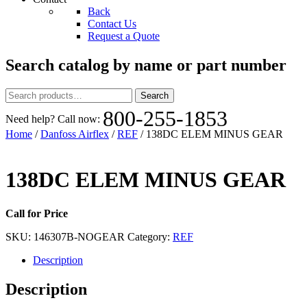
Back
Contact Us
Request a Quote
Search catalog by name or part number
Search
Search
for:
800-255-1853
Need help? Call now:
Home
/
Danfoss Airflex
/
REF
/ 138DC ELEM MINUS GEAR
138DC ELEM MINUS GEAR
Call for Price
SKU:
146307B-NOGEAR
Category:
REF
Description
Description