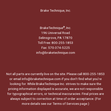
Brake Technique, Inc.
BrakeTechnique
, Inc.
®
196 Universal Road
Selinsgrove, PA 17870
Toll Free: 800-255-1853
Fax: 570-374-5225
info@braketechnique.com
Not all parts are currently live on the site. Please call 800-255-1853
or email info@braketechnique.com if you don’t find what you’re
looking for. While BrakeTechnique Inc. strives to make sure the
pricing information displayed is accurate, we are not responsible
for typographical errors, or technical inaccuracies. Final prices are
always subject to correction at time of order acceptance. (For
more details see our
Terms of Services page.
)