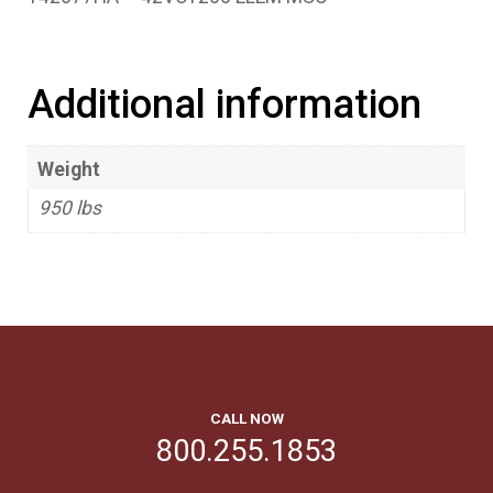
Additional information
Weight
950 lbs
CALL NOW
800.255.1853