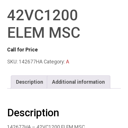
42VC1200
ELEM MSC
Call for Price
SKU:
142677HA
Category:
A
Description
Additional information
Description
142677HA – 42VC1200 ELEM MSC