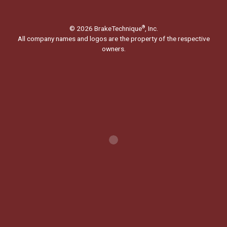
© 2026 BrakeTechnique
, Inc.
®
All company names and logos are the property of the respective
owners.