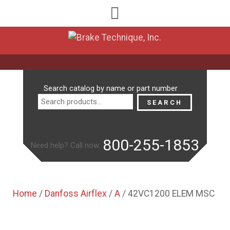
Search
Search catalog by name or part number
for:
SEARCH
800-255-1853
Need help? Call now:
Home
/
Danfoss Airflex
/
A
/ 42VC1200 ELEM MSC