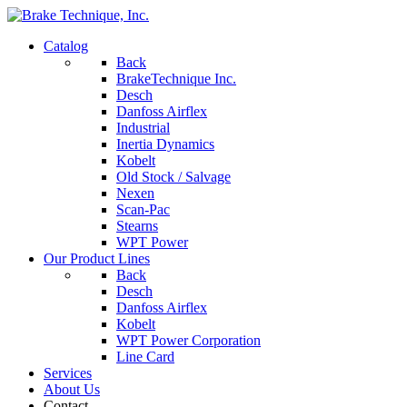
Catalog
Back
BrakeTechnique Inc.
Desch
Danfoss Airflex
Industrial
Inertia Dynamics
Kobelt
Old Stock / Salvage
Nexen
Scan-Pac
Stearns
WPT Power
Our Product Lines
Back
Desch
Danfoss Airflex
Kobelt
WPT Power Corporation
Line Card
Services
About Us
Contact