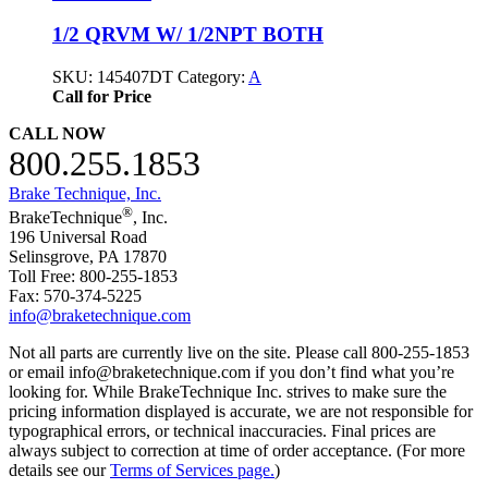
1/2 QRVM W/ 1/2NPT BOTH
SKU:
145407DT
Category:
A
Call for Price
CALL NOW
800.255.1853
Brake Technique, Inc.
®
BrakeTechnique
, Inc.
196 Universal Road
Selinsgrove, PA 17870
Toll Free: 800-255-1853
Fax: 570-374-5225
info@braketechnique.com
Not all parts are currently live on the site. Please call 800-255-1853
or email info@braketechnique.com if you don’t find what you’re
looking for. While BrakeTechnique Inc. strives to make sure the
pricing information displayed is accurate, we are not responsible for
typographical errors, or technical inaccuracies. Final prices are
always subject to correction at time of order acceptance. (For more
details see our
Terms of Services page.
)