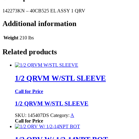
142273KN – 40CB525 EL ASSY 1 QRV
Additional information
Weight
210 lbs
Related products
1/2 QRVM W/STL SLEEVE
Call for Price
1/2 QRVM W/STL SLEEVE
SKU:
145407DS
Category:
A
Call for Price