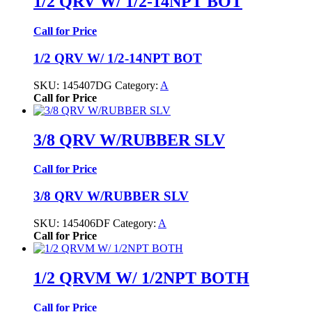
1/2 QRV W/ 1/2-14NPT BOT
Call for Price
1/2 QRV W/ 1/2-14NPT BOT
SKU:
145407DG
Category:
A
Call for Price
3/8 QRV W/RUBBER SLV
Call for Price
3/8 QRV W/RUBBER SLV
SKU:
145406DF
Category:
A
Call for Price
1/2 QRVM W/ 1/2NPT BOTH
Call for Price