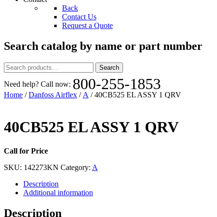
Back
Contact Us
Request a Quote
Search catalog by name or part number
Search
Search
for:
800-255-1853
Need help? Call now:
Home
/
Danfoss Airflex
/
A
/ 40CB525 EL ASSY 1 QRV
40CB525 EL ASSY 1 QRV
Call for Price
SKU:
142273KN
Category:
A
Description
Additional information
Description