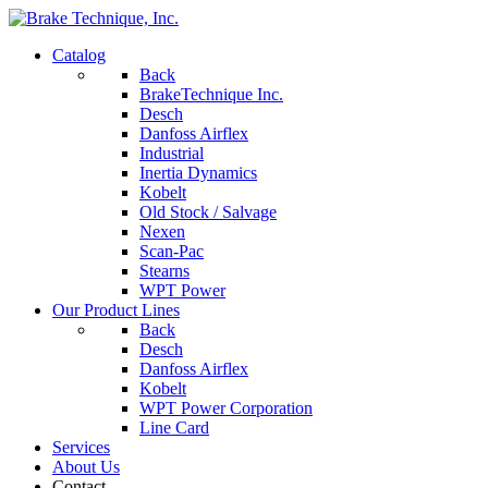
Catalog
Back
BrakeTechnique Inc.
Desch
Danfoss Airflex
Industrial
Inertia Dynamics
Kobelt
Old Stock / Salvage
Nexen
Scan-Pac
Stearns
WPT Power
Our Product Lines
Back
Desch
Danfoss Airflex
Kobelt
WPT Power Corporation
Line Card
Services
About Us
Contact