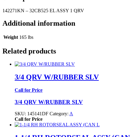
142271KN – 32CB525 EL ASSY 1 QRV
Additional information
Weight
165 lbs
Related products
3/4 QRV W/RUBBER SLV
Call for Price
3/4 QRV W/RUBBER SLV
SKU:
145141DF
Category:
A
Call for Price