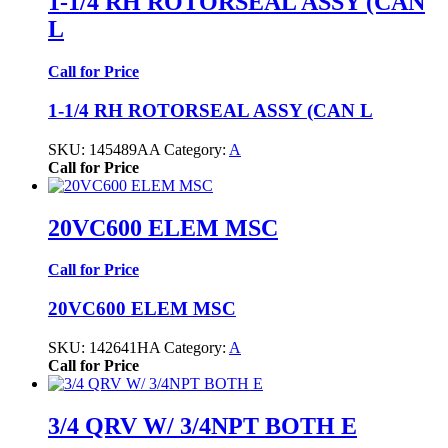
1-1/4 RH ROTORSEAL ASSY (CAN
L
Call for Price
1-1/4 RH ROTORSEAL ASSY (CAN L
SKU:
145489AA
Category:
A
Call for Price
20VC600 ELEM MSC
Call for Price
20VC600 ELEM MSC
SKU:
142641HA
Category:
A
Call for Price
3/4 QRV W/ 3/4NPT BOTH E