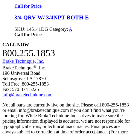
Call for Price
3/4 QRV W/ 3/4NPT BOTH E
SKU:
145141DG
Category:
A
Call for Price
CALL NOW
800.255.1853
Brake Technique, Inc.
®
BrakeTechnique
, Inc.
196 Universal Road
Selinsgrove, PA 17870
Toll Free: 800-255-1853
Fax: 570-374-5225
info@braketechnique.com
Not all parts are currently live on the site. Please call 800-255-1853
or email info@braketechnique.com if you don’t find what you’re
looking for. While BrakeTechnique Inc. strives to make sure the
pricing information displayed is accurate, we are not responsible for
typographical errors, or technical inaccuracies. Final prices are
always subject to correction at time of order acceptance. (For more