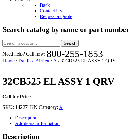
Back
Contact Us
Request a Quote
Search catalog by name or part number
Search
Search
for:
800-255-1853
Need help? Call now:
Home
/
Danfoss Airflex
/
A
/ 32CB525 EL ASSY 1 QRV
32CB525 EL ASSY 1 QRV
Call for Price
SKU:
142271KN
Category:
A
Description
Additional information
Description