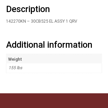
Description
142270KN – 30CB525 EL ASSY 1 QRV
Additional information
Weight
155 lbs