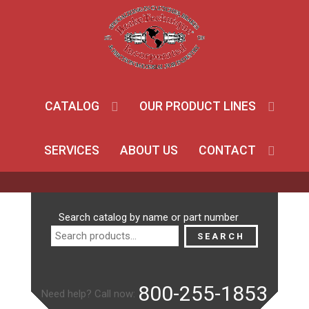
CATALOG
OUR PRODUCT LINES
SERVICES
ABOUT US
CONTACT
Search
Search catalog by name or part number
for:
SEARCH
800-255-1853
Need help? Call now: