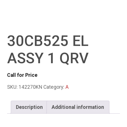
30CB525 EL
ASSY 1 QRV
Call for Price
SKU:
142270KN
Category:
A
Description
Additional information