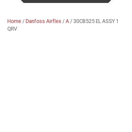
Home
/
Danfoss Airflex
/
A
/ 30CB525 EL ASSY 1
QRV