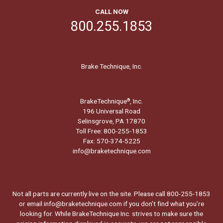
CALL NOW
800.255.1853
Brake Technique, Inc.
BrakeTechnique
, Inc.
®
196 Universal Road
Selinsgrove, PA 17870
Toll Free: 800-255-1853
Fax: 570-374-5225
info@braketechnique.com
Not all parts are currently live on the site. Please call 800-255-1853
or email info@braketechnique.com if you don’t find what you’re
looking for. While BrakeTechnique Inc. strives to make sure the