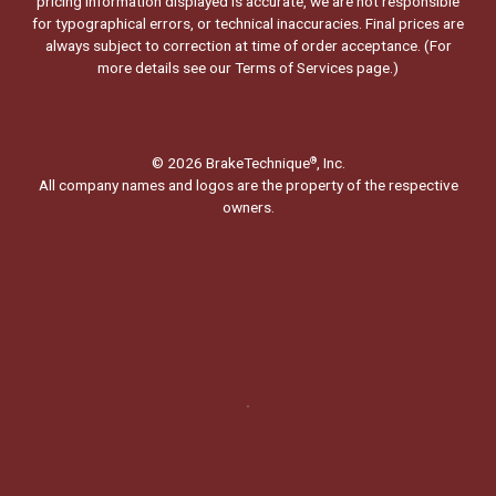
pricing information displayed is accurate, we are not responsible
for typographical errors, or technical inaccuracies. Final prices are
always subject to correction at time of order acceptance. (For
more details see our
Terms of Services page.
)
© 2026 BrakeTechnique
, Inc.
®
All company names and logos are the property of the respective
owners.