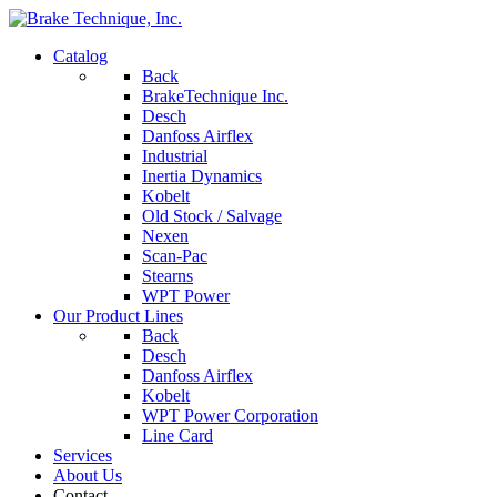
Catalog
Back
BrakeTechnique Inc.
Desch
Danfoss Airflex
Industrial
Inertia Dynamics
Kobelt
Old Stock / Salvage
Nexen
Scan-Pac
Stearns
WPT Power
Our Product Lines
Back
Desch
Danfoss Airflex
Kobelt
WPT Power Corporation
Line Card
Services
About Us
Contact