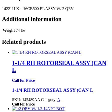
142211LK – 16CB500 EL ASSY W/ 2 QRV
Additional information
Weight
74 lbs
Related products
1-1/4 RH ROTORSEAL ASSY (CAN
L
Call for Price
1-1/4 RH ROTORSEAL ASSY (CAN L
SKU:
145489AA
Category:
A
Call for Price