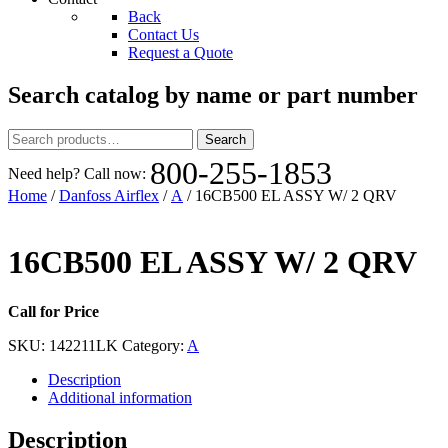
Back
Contact Us
Request a Quote
Search catalog by name or part number
Search
Search
for:
800-255-1853
Need help? Call now:
Home
/
Danfoss Airflex
/
A
/ 16CB500 EL ASSY W/ 2 QRV
16CB500 EL ASSY W/ 2 QRV
Call for Price
SKU:
142211LK
Category:
A
Description
Additional information
Description