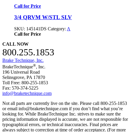
Call for Price
3/4 QRVM W/STL SLV
SKU:
145141DS
Category:
A
Call for Price
CALL NOW
800.255.1853
Brake Technique, Inc.
®
BrakeTechnique
, Inc.
196 Universal Road
Selinsgrove, PA 17870
Toll Free: 800-255-1853
Fax: 570-374-5225
info@braketechnique.com
Not all parts are currently live on the site. Please call 800-255-1853
or email info@braketechnique.com if you don’t find what you’re
looking for. While BrakeTechnique Inc. strives to make sure the
pricing information displayed is accurate, we are not responsible for
typographical errors, or technical inaccuracies. Final prices are
always subject to correction at time of order acceptance. (For more