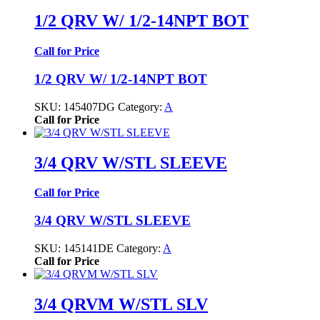
1/2 QRV W/ 1/2-14NPT BOT
Call for Price
1/2 QRV W/ 1/2-14NPT BOT
SKU:
145407DG
Category:
A
Call for Price
3/4 QRV W/STL SLEEVE
Call for Price
3/4 QRV W/STL SLEEVE
SKU:
145141DE
Category:
A
Call for Price
3/4 QRVM W/STL SLV