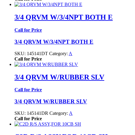
3/4 QRVM W/3/4NPT BOTH E
Call for Price
3/4 QRVM W/3/4NPT BOTH E
SKU:
145141DT
Category:
A
Call for Price
3/4 QRVM W/RUBBER SLV
Call for Price
3/4 QRVM W/RUBBER SLV
SKU:
145141DR
Category:
A
Call for Price