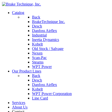
Catalog
Back
BrakeTechnique Inc.
Desch
Danfoss Airflex
Industrial
Inertia Dynamics
Kobelt
Old Stock / Salvage
Nexen
Scan-Pac
Stearns
WPT Power
Our Product Lines
Back
Desch
Danfoss Airflex
Kobelt
WPT Power Corporation
Line Card
Services
About Us
Contact