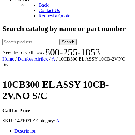
Back
Contact Us
Request a Quote
Search catalog by name or part number
Search
Search
for:
800-255-1853
Need help? Call now:
Home
/
Danfoss Airflex
/
A
/ 10CB300 EL ASSY 10CB-2V,NO
S/C
10CB300 EL ASSY 10CB-
2V,NO S/C
Call for Price
SKU:
142197TZ
Category:
A
Description