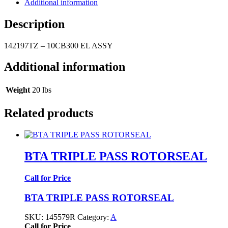
Additional information
Description
142197TZ – 10CB300 EL ASSY
Additional information
Weight
20 lbs
Related products
BTA TRIPLE PASS ROTORSEAL
Call for Price
BTA TRIPLE PASS ROTORSEAL
SKU:
145579R
Category:
A
Call for Price