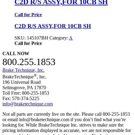
C2D R/S ASSY,FOR 10CB SH
Call for Price
C2D R/S ASSY,FOR 10CB SH
SKU:
145107BH
Category:
A
Call for Price
CALL NOW
800.255.1853
Brake Technique, Inc.
®
BrakeTechnique
, Inc.
196 Universal Road
Selinsgrove, PA 17870
Toll Free: 800-255-1853
Fax: 570-374-5225
info@braketechnique.com
Not all parts are currently live on the site. Please call 800-255-1853
or email info@braketechnique.com if you don’t find what you’re
looking for. While BrakeTechnique Inc. strives to make sure the
pricing information displayed is accurate, we are not responsible for