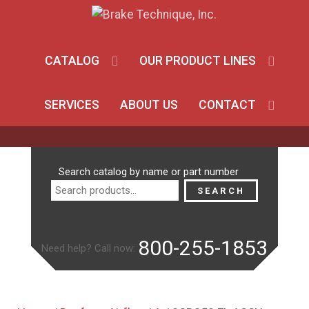
CATALOG
OUR PRODUCT LINES
SERVICES
ABOUT US
CONTACT
Search
Search catalog by name or part number
for:
SEARCH
800-255-1853
Need help? Call now: