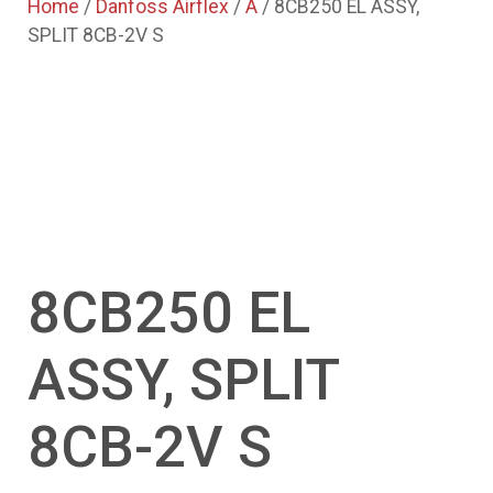
Home
/
Danfoss Airflex
/
A
/ 8CB250 EL ASSY,
SPLIT 8CB-2V S
8CB250 EL
ASSY, SPLIT
8CB-2V S