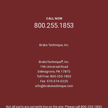
CALL NOW
800.255.1853
Brake Technique, Inc.
BrakeTechnique
, Inc.
®
196 Universal Road
Selinsgrove, PA 17870
Toll Free: 800-255-1853
Fax: 570-374-5225
info@braketechnique.com
Not all parts are currently live on the site. Please call 800-255-1853