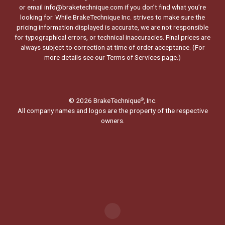
or email info@braketechnique.com if you don’t find what you’re
looking for. While BrakeTechnique Inc. strives to make sure the
pricing information displayed is accurate, we are not responsible
for typographical errors, or technical inaccuracies. Final prices are
always subject to correction at time of order acceptance. (For
more details see our
Terms of Services page.
)
© 2026 BrakeTechnique
, Inc.
®
All company names and logos are the property of the respective
owners.