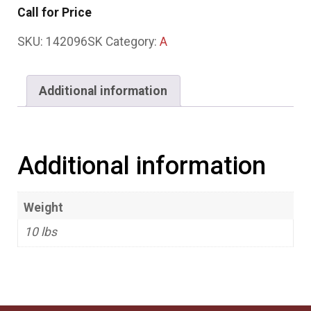
Call for Price
SKU:
142096SK
Category:
A
Additional information
Additional information
Weight
10 lbs