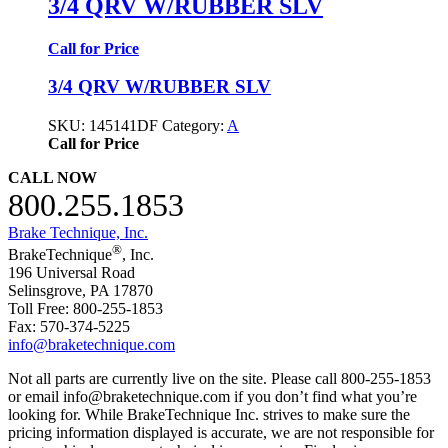
3/4 QRV W/RUBBER SLV
Call for Price
3/4 QRV W/RUBBER SLV
SKU:
145141DF
Category:
A
Call for Price
CALL NOW
800.255.1853
Brake Technique, Inc.
®
BrakeTechnique
, Inc.
196 Universal Road
Selinsgrove, PA 17870
Toll Free: 800-255-1853
Fax: 570-374-5225
info@braketechnique.com
Not all parts are currently live on the site. Please call 800-255-1853
or email info@braketechnique.com if you don’t find what you’re
looking for. While BrakeTechnique Inc. strives to make sure the
pricing information displayed is accurate, we are not responsible for