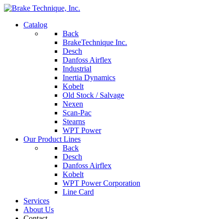
Catalog
Back
BrakeTechnique Inc.
Desch
Danfoss Airflex
Industrial
Inertia Dynamics
Kobelt
Old Stock / Salvage
Nexen
Scan-Pac
Stearns
WPT Power
Our Product Lines
Back
Desch
Danfoss Airflex
Kobelt
WPT Power Corporation
Line Card
Services
About Us
Contact