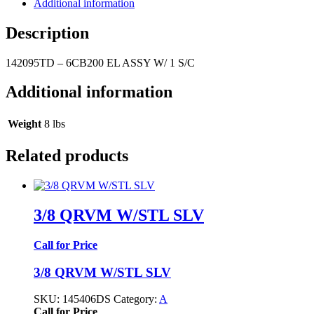
Additional information
Description
142095TD – 6CB200 EL ASSY W/ 1 S/C
Additional information
Weight
8 lbs
Related products
3/8 QRVM W/STL SLV
Call for Price
3/8 QRVM W/STL SLV
SKU:
145406DS
Category:
A
Call for Price