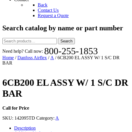
Back
Contact Us
Request a Quote
Search catalog by name or part number
Search
Search
for:
800-255-1853
Need help? Call now:
Home
/
Danfoss Airflex
/
A
/ 6CB200 EL ASSY W/ 1 S/C DR
BAR
6CB200 EL ASSY W/ 1 S/C DR
BAR
Call for Price
SKU:
142095TD
Category:
A
Description