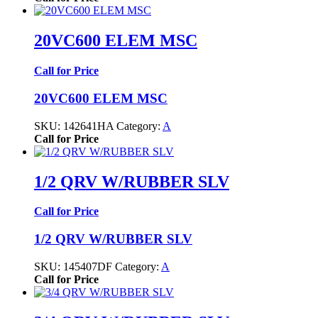
20VC600 ELEM MSC
Call for Price
20VC600 ELEM MSC
SKU:
142641HA
Category:
A
Call for Price
1/2 QRV W/RUBBER SLV
Call for Price
1/2 QRV W/RUBBER SLV
SKU:
145407DF
Category:
A
Call for Price