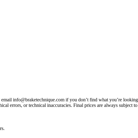
3 or email info@braketechnique.com if you don’t find what you’re looking
ical errors, or technical inaccuracies. Final prices are always subject to
rs.