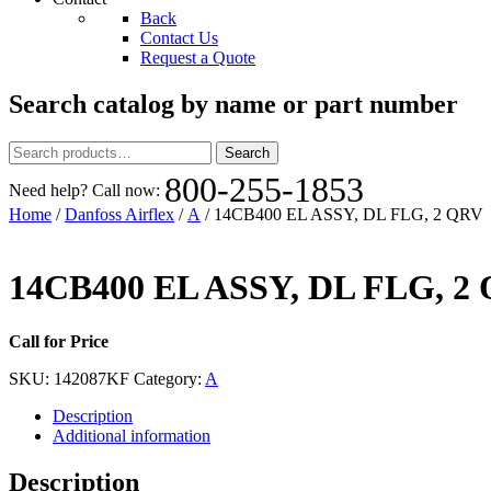
Back
Contact Us
Request a Quote
Search catalog by name or part number
Search
Search
for:
800-255-1853
Need help? Call now:
Home
/
Danfoss Airflex
/
A
/ 14CB400 EL ASSY, DL FLG, 2 QRV
14CB400 EL ASSY, DL FLG, 2
Call for Price
SKU:
142087KF
Category:
A
Description
Additional information
Description