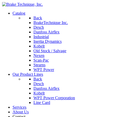
Catalog
Back
BrakeTechnique Inc.
Desch
Danfoss Airflex
Industrial
Inertia Dynamics
Kobelt
Old Stock / Salvage
Nexen
Scan-Pac
Stearns
WPT Power
Our Product Lines
Back
Desch
Danfoss Airflex
Kobelt
WPT Power Corporation
Line Card
Services
About Us
Contact