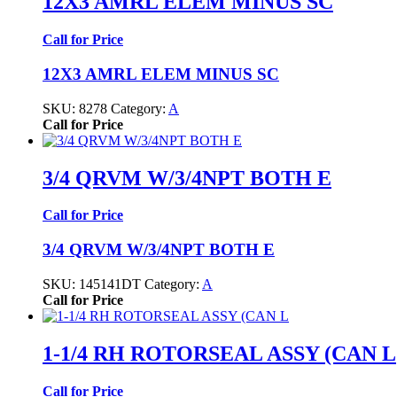
12X3 AMRL ELEM MINUS SC
Call for Price
12X3 AMRL ELEM MINUS SC
SKU:
8278
Category:
A
Call for Price
3/4 QRVM W/3/4NPT BOTH E
Call for Price
3/4 QRVM W/3/4NPT BOTH E
SKU:
145141DT
Category:
A
Call for Price
1-1/4 RH ROTORSEAL ASSY (CAN L
Call for Price