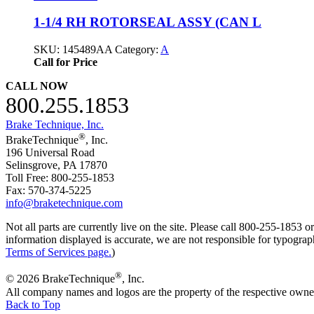
1-1/4 RH ROTORSEAL ASSY (CAN L
SKU:
145489AA
Category:
A
Call for Price
CALL NOW
800.255.1853
Brake Technique, Inc.
®
BrakeTechnique
, Inc.
196 Universal Road
Selinsgrove, PA 17870
Toll Free: 800-255-1853
Fax: 570-374-5225
info@braketechnique.com
Not all parts are currently live on the site. Please call 800-255-185
information displayed is accurate, we are not responsible for typograph
Terms of Services page.
)
®
© 2026 BrakeTechnique
, Inc.
All company names and logos are the property of the respective owne
Back to Top