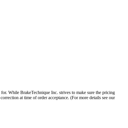
 for. While BrakeTechnique Inc. strives to make sure the pricing
 correction at time of order acceptance. (For more details see our