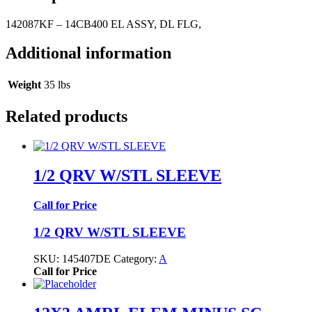
142087KF – 14CB400 EL ASSY, DL FLG,
Additional information
Weight
35 lbs
Related products
1/2 QRV W/STL SLEEVE
Call for Price
1/2 QRV W/STL SLEEVE
SKU:
145407DE
Category:
A
Call for Price