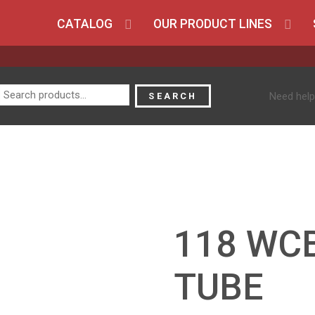
CATALOG
OUR PRODUCT LINES
Search
Need help
SEARCH
for:
118 WC
TUBE