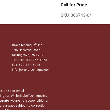
Call for Price
SKU:
306743-04
BrakeTechnique
, Inc.
®
196 Universal Road
Selinsgrove, PA 17870
Toll Free: 800-255-1853
Fax: 570-374-5225
info@braketechnique.com
-255-1853 or email
ng for. While BrakeTechnique Inc.
curate, we are not responsible for
 are always subject to correction