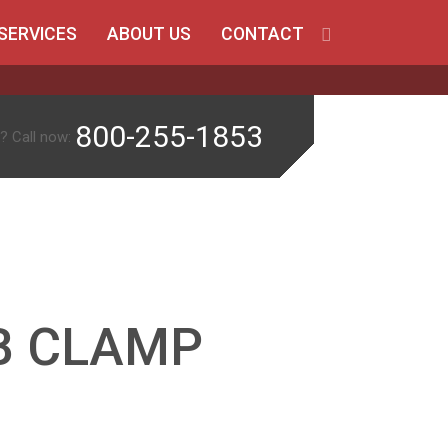
SERVICES
ABOUT US
CONTACT
800-255-1853
? Call now:
B CLAMP