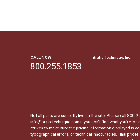
CALL NOW
Brake Technique, Inc.
800.255.1853
Not all parts are currently live on the site. Please call 800
info@braketechnique.com if you don’t find what you’re looki
strives to make sure the pricing information displayed is ac
typographical errors, or technical inaccuracies. Final prices