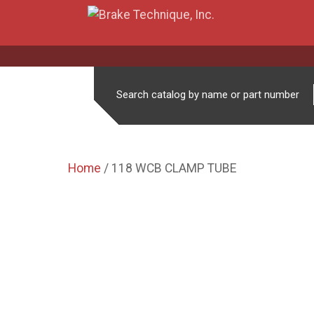
Search catalog by name or part number
Home
/ 118 WCB CLAMP TUBE