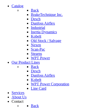
Catalog
Back
BrakeTechnique Inc.
Desch
Danfoss Airflex
Industrial
Inertia Dynamics
Kobelt
Old Stock / Salvage
Nexen
Scan-Pac
Stearns
WPT Power
Our Product Lines
Back
Desch
Danfoss Airflex
Kobelt
WPT Power Corporation
Line Card
Services
About Us
Contact
Back