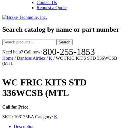
Contact Us
Request a Quote
Search catalog by name or part number
Search
Search
for:
800-255-1853
Need help? Call now:
Home
/
Danfoss Airflex
/
K
/ WC FRIC KITS STD 336WCSB
(MTL
WC FRIC KITS STD
336WCSB (MTL
Call for Price
SKU:
108135BA
Category:
K
Description