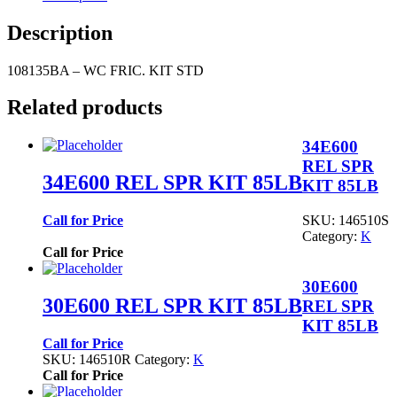
Description
108135BA – WC FRIC. KIT STD
Related products
34E600
REL SPR
34E600 REL SPR KIT 85LB
KIT 85LB
SKU:
146510S
Call for Price
Category:
K
Call for Price
30E600
30E600 REL SPR KIT 85LB
REL SPR
KIT 85LB
Call for Price
SKU:
146510R
Category:
K
Call for Price