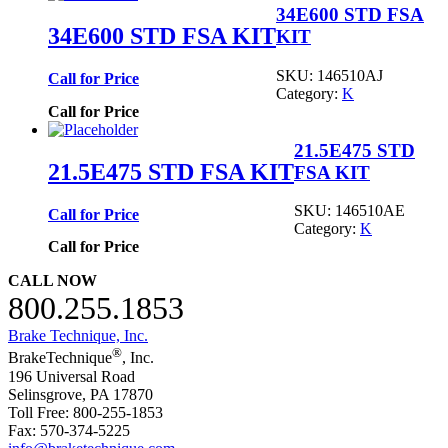
34E600 STD FSA
34E600 STD FSA KIT
KIT
SKU:
146510AJ
Call for Price
Category:
K
Call for Price
21.5E475 STD
21.5E475 STD FSA KIT
FSA KIT
SKU:
146510AE
Call for Price
Category:
K
Call for Price
CALL NOW
800.255.1853
Brake Technique, Inc.
®
BrakeTechnique
, Inc.
196 Universal Road
Selinsgrove, PA 17870
Toll Free: 800-255-1853
Fax: 570-374-5225