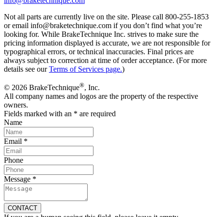
info@braketechnique.com
Not all parts are currently live on the site. Please call 800-255-1853
or email info@braketechnique.com if you don’t find what you’re
looking for. While BrakeTechnique Inc. strives to make sure the
pricing information displayed is accurate, we are not responsible for
typographical errors, or technical inaccuracies. Final prices are
always subject to correction at time of order acceptance. (For more
details see our
Terms of Services page.
)
®
© 2026 BrakeTechnique
, Inc.
All company names and logos are the property of the respective
owners.
Fields marked with an
*
are required
Name
Email
*
Phone
Message
*