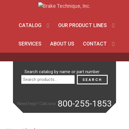
CATALOG
OUR PRODUCT LINES
SERVICES
ABOUT US
CONTACT
Search
Search catalog by name or part number
for:
SEARCH
800-255-1853
Need help? Call now: