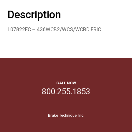
Description
107822FC – 436WCB2/WCS/WCBD FRIC
CALL NOW
800.255.1853
Brake Technique, Inc.