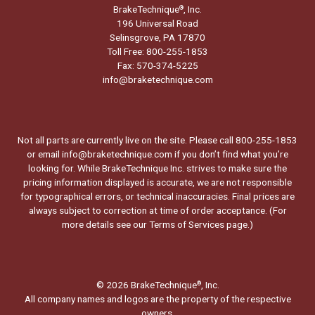
BrakeTechnique
, Inc.
®
196 Universal Road
Selinsgrove, PA 17870
Toll Free: 800-255-1853
Fax: 570-374-5225
info@braketechnique.com
Not all parts are currently live on the site. Please call 800-255-1853
or email info@braketechnique.com if you don’t find what you’re
looking for. While BrakeTechnique Inc. strives to make sure the
pricing information displayed is accurate, we are not responsible
for typographical errors, or technical inaccuracies. Final prices are
always subject to correction at time of order acceptance. (For
more details see our
Terms of Services page.
)
© 2026 BrakeTechnique
, Inc.
®
All company names and logos are the property of the respective
owners.