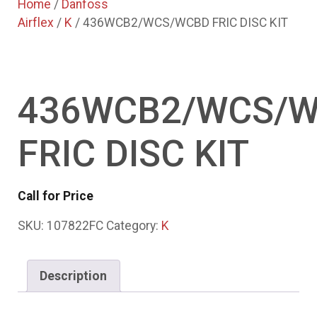
Home
/
Danfoss
Airflex
/
K
/ 436WCB2/WCS/WCBD FRIC DISC KIT
436WCB2/WCS/
FRIC DISC KIT
Call for Price
SKU:
107822FC
Category:
K
Description